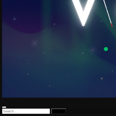
Search
for: