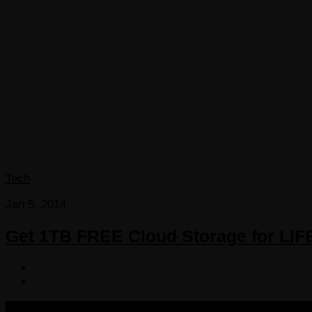
Tech
Jan 5, 2014
Get 1TB FREE Cloud Storage for LIF
COPYRIGHT 2013-2025 VICTORDIMA.NET. ALL RIGHTS