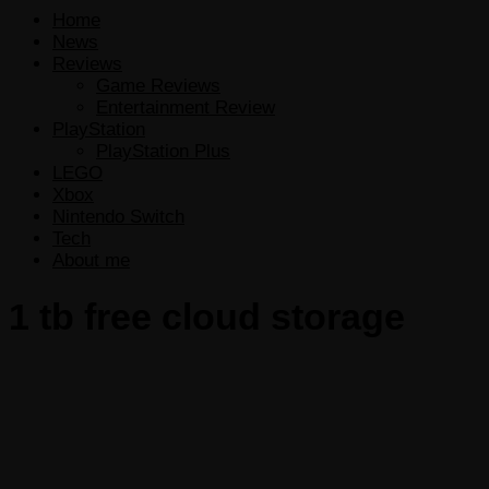
Home
News
Reviews
Game Reviews
Entertainment Review
PlayStation
PlayStation Plus
LEGO
Xbox
Nintendo Switch
Tech
About me
1 tb free cloud storage