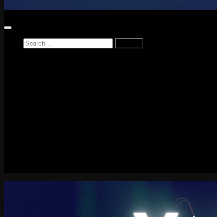
Search
for:
Home
News
Reviews
Game Reviews
Entertainment Review
PlayStation
PlayStation Plus
LEGO
Xbox
Nintendo Switch
Tech
About me