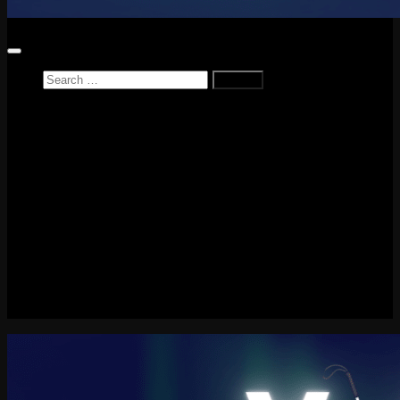
Search
for:
Home
News
Reviews
Game Reviews
Entertainment Review
PlayStation
PlayStation Plus
LEGO
Xbox
Nintendo Switch
Tech
About me