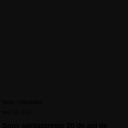
News
/
PlayStation
Nov 13, 2014
Sony sarbatoreste 20 de ani de