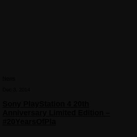
News
Dec 3, 2014
Sony PlayStation 4 20th
Anniversary Limited Edition –
#20YearsOfPla