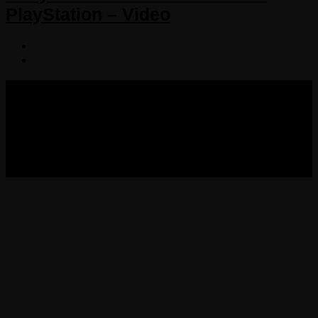
PlayStation – Video
COPYRIGHT 2013-2025 VICTORDIMA.NET. ALL
RIGHTS RESERVED.