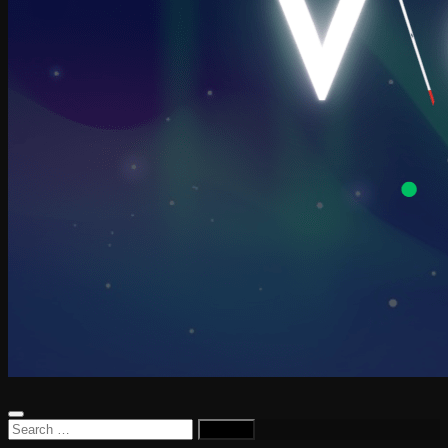
Search
for: