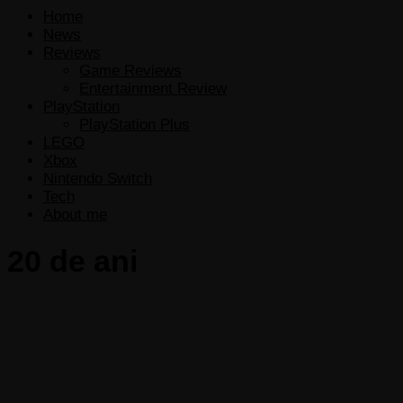
Home
News
Reviews
Game Reviews
Entertainment Review
PlayStation
PlayStation Plus
LEGO
Xbox
Nintendo Switch
Tech
About me
20 de ani