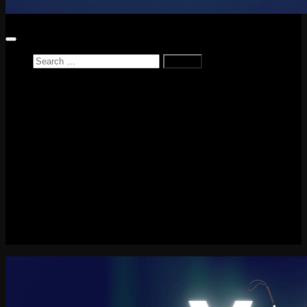
Home
News
Reviews
Game Reviews
Entertainment Review
PlayStation
PlayStation Plus
LEGO
Xbox
Nintendo Switch
Tech
About me