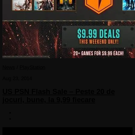
News
/
PlayStation
Aug 23, 2014
US PSN Flash Sale – Peste 20 de
jocuri, bune, la 9,99 fiecare
COPYRIGHT 2013-2025 VICTORDIMA.NET. ALL