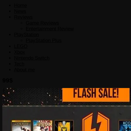
Home
News
Reviews
Game Reviews
Entertainment Review
PlayStation
PlayStation Plus
LEGO
Xbox
Nintendo Switch
Tech
About me
99$