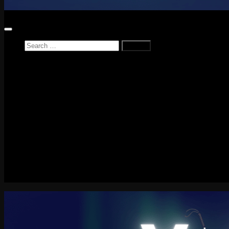
Search
for:
Home
News
Reviews
Game Reviews
Entertainment Review
PlayStation
PlayStation Plus
LEGO
Xbox
Nintendo Switch
Tech
About me