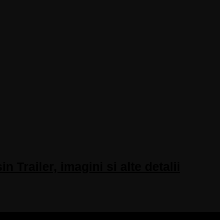
Trailer, imagini si alte detalii
 RESERVED.