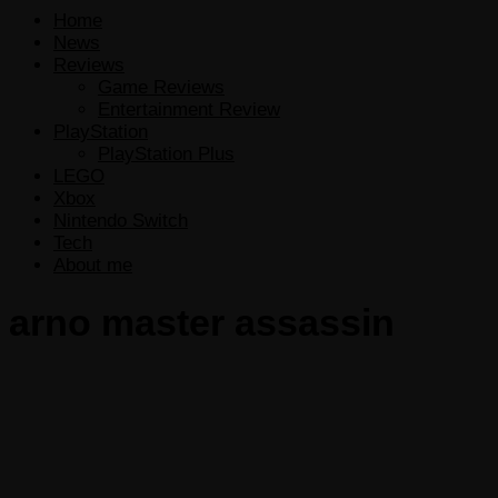
Home
News
Reviews
Game Reviews
Entertainment Review
PlayStation
PlayStation Plus
LEGO
Xbox
Nintendo Switch
Tech
About me
arno master assassin