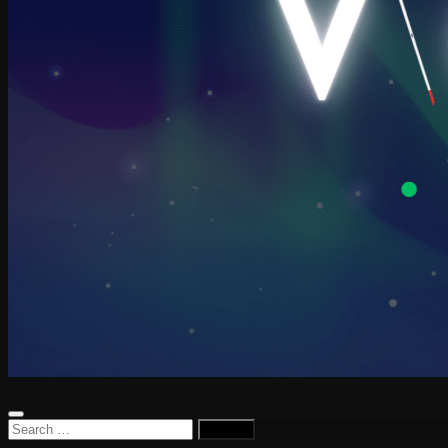
Search
for: