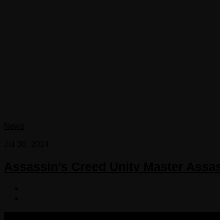
News
Jul 30, 2014
Assassin’s Creed Unity Master Assasin 
COPYRIGHT 2013-2025 VICTORDIMA.NET. ALL RIGHTS