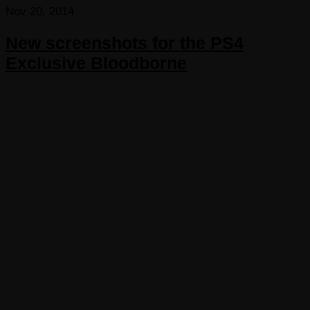
Nov 20, 2014
New screenshots for the PS4
Exclusive Bloodborne