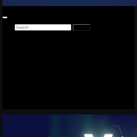
Search
for:
Home
News
Reviews
Game Reviews
Entertainment Review
PlayStation
PlayStation Plus
LEGO
Xbox
Nintendo Switch
Tech
About me