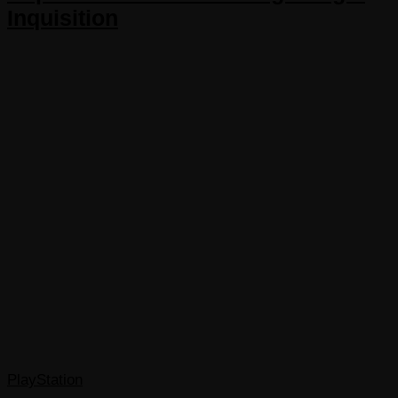
Inquisition
PlayStation