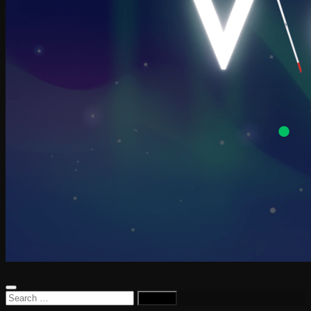
Search
for: