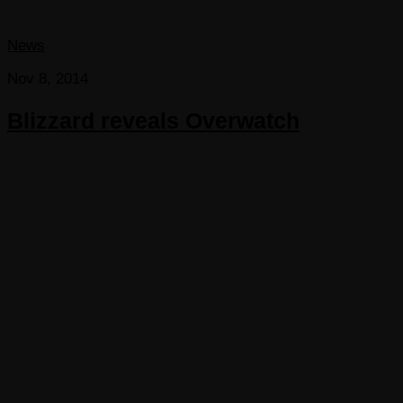
News
Nov 8, 2014
Blizzard reveals Overwatch