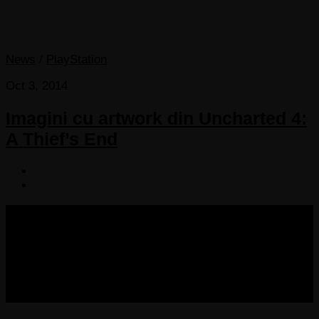
News
/
PlayStation
Oct 3, 2014
Imagini cu artwork din Uncharted 4:
A Thief’s End
COPYRIGHT 2013-2025 VICTORDIMA.NET. ALL
RIGHTS RESERVED.