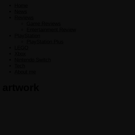
Home
News
Reviews
Game Reviews
Entertainment Review
PlayStation
PlayStation Plus
LEGO
Xbox
Nintendo Switch
Tech
About me
artwork