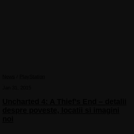
News
/
PlayStation
Jan 31, 2015
Uncharted 4: A Thief’s End – detalii
despre poveste, locatii si imagini
noi