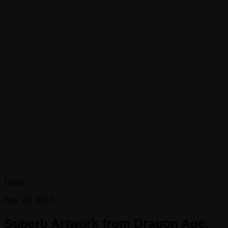
News
Nov 20, 2014
Superb Artwork from Dragon Age: