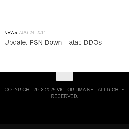
NEWS
AUG 24, 2014
Update: PSN Down – atac DDOs
COPYRIGHT 2013-2025 VICTORDIMA.NET. ALL RIGHTS
RESERVED.