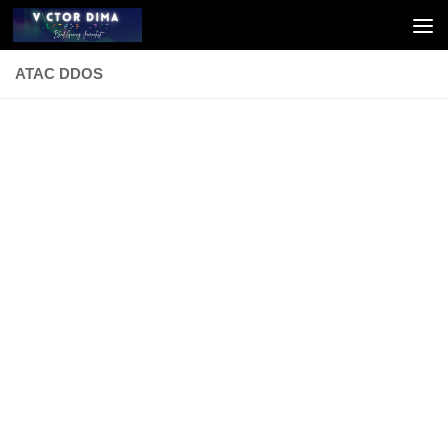
Skip to content
ATAC DDOS