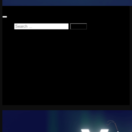
Search
for:
Home
News
Reviews
Game Reviews
Entertainment Review
PlayStation
PlayStation Plus
LEGO
Xbox
Nintendo Switch
Tech
About me