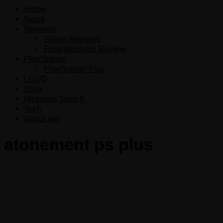
Home
News
Reviews
Game Reviews
Entertainment Review
PlayStation
PlayStation Plus
LEGO
Xbox
Nintendo Switch
Tech
About me
atonement ps plus