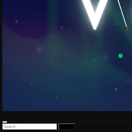
Search
for: