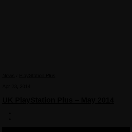
News
/
PlayStation Plus
Apr 23, 2014
UK PlayStation Plus – May 2014
COPYRIGHT 2013-2025 VICTORDIMA.NET. ALL