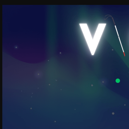
Skip
to
content