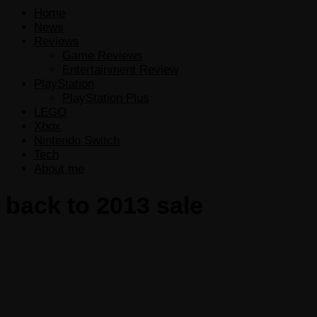
Home
News
Reviews
Game Reviews
Entertainment Review
PlayStation
PlayStation Plus
LEGO
Xbox
Nintendo Switch
Tech
About me
back to 2013 sale