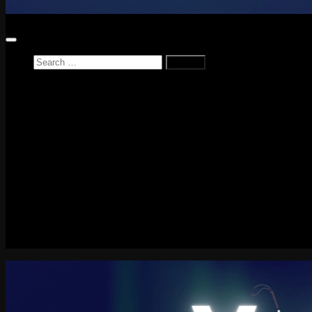
Search
for:
Home
News
Reviews
Game Reviews
Entertainment Review
PlayStation
PlayStation Plus
LEGO
Xbox
Nintendo Switch
Tech
About me