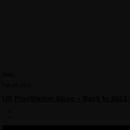
News
Feb 24, 2014
US PlayStation Store – Back to 2013
COPYRIGHT 2013-2025 VICTORDIMA.NET. ALL RIGHTS