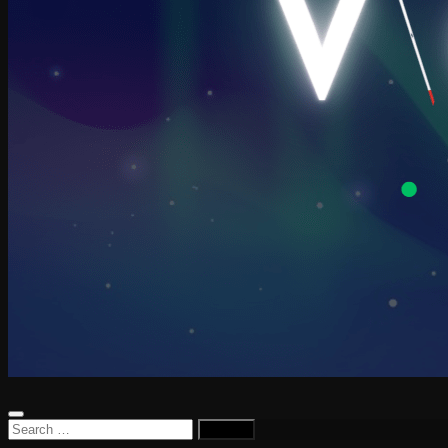
Search
for: