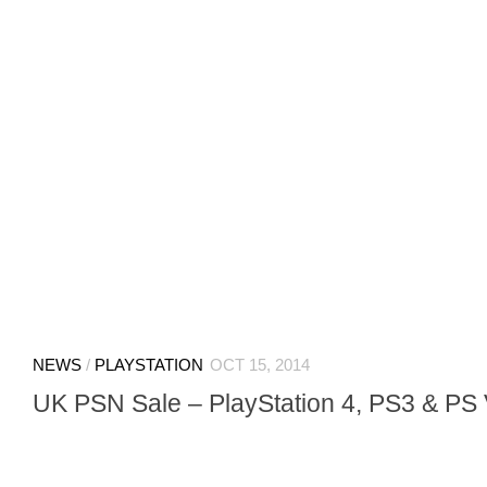
NEWS
/
PLAYSTATION
OCT 15, 2014
UK PSN Sale – PlayStation 4, PS3 & PS 