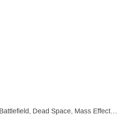
Battlefield, Dead Space, Mass Effect…