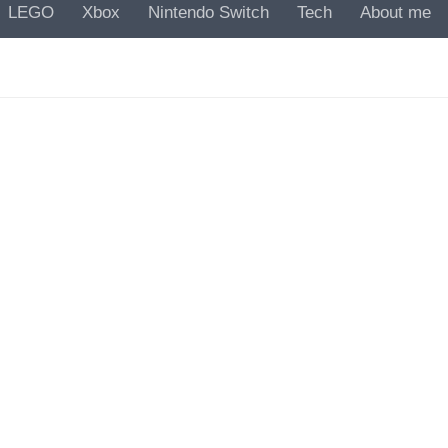
LEGO
Xbox
Nintendo Switch
Tech
About me