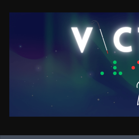
Skip to content