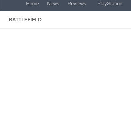
Home
News
Reviews
PlayStation
BATTLEFIELD