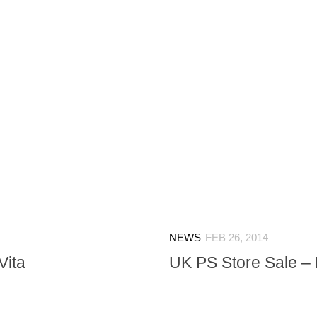
NEWS
FEB 26, 2014
Vita
UK PS Store Sale – 