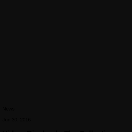
News
Jun 30, 2016