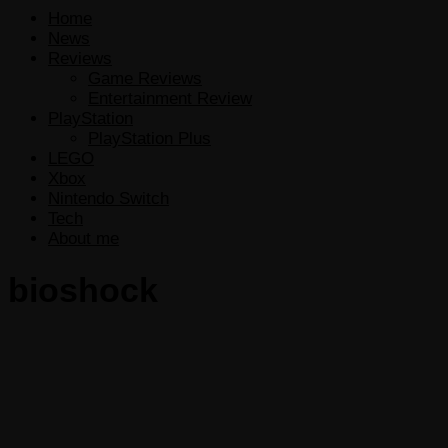
Home
News
Reviews
Game Reviews
Entertainment Review
PlayStation
PlayStation Plus
LEGO
Xbox
Nintendo Switch
Tech
About me
bioshock