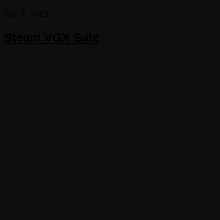
Dec 7, 2013
Steam VGX Sale