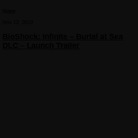
News
Nov 12, 2013
BioShock: Infinite – Burial at Sea
DLC – Launch Trailer