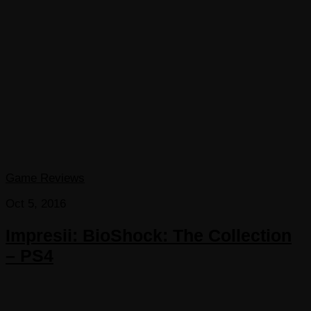
Game Reviews
Oct 5, 2016
Impresii: BioShock: The Collection
– PS4