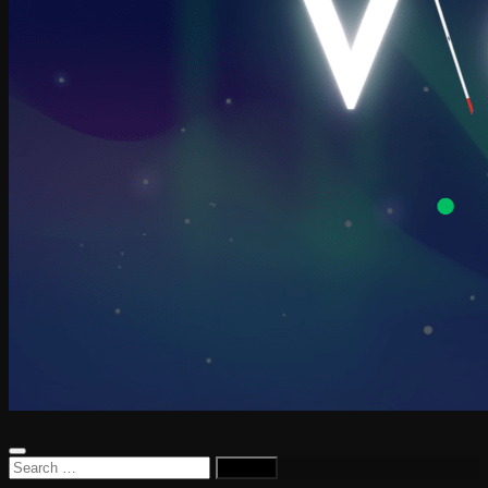
Search
for: