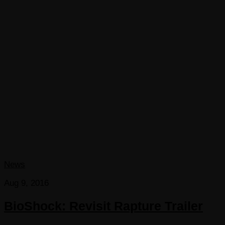
News
Aug 9, 2016
BioShock: Revisit Rapture Trailer