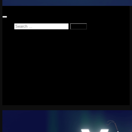
Search
for:
Home
News
Reviews
Game Reviews
Entertainment Review
PlayStation
PlayStation Plus
LEGO
Xbox
Nintendo Switch
Tech
About me