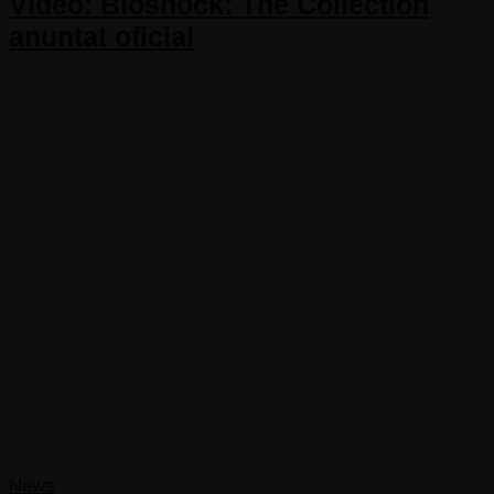
Video: Bioshock: The Collection
anuntat oficial
News