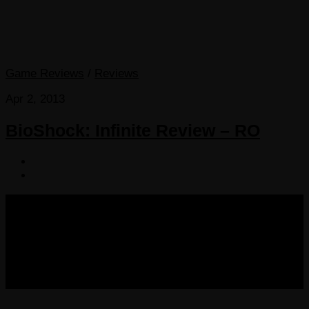
Game Reviews
/
Reviews
Apr 2, 2013
BioShock: Infinite Review – RO
COPYRIGHT 2013-2025 VICTORDIMA.NET. ALL
RIGHTS RESERVED.