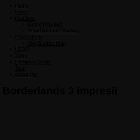
Home
News
Reviews
Game Reviews
Entertainment Review
PlayStation
PlayStation Plus
LEGO
Xbox
Nintendo Switch
Tech
About me
Borderlands 3 impresii