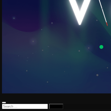
Search
for: