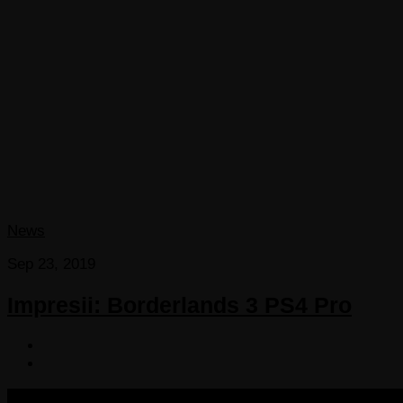
News
Sep 23, 2019
Impresii: Borderlands 3 PS4 Pro
COPYRIGHT 2013-2025 VICTORDIMA.NET. ALL RIGHTS