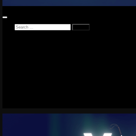
Search
for:
Home
News
Reviews
Game Reviews
Entertainment Review
PlayStation
PlayStation Plus
LEGO
Xbox
Nintendo Switch
Tech
About me