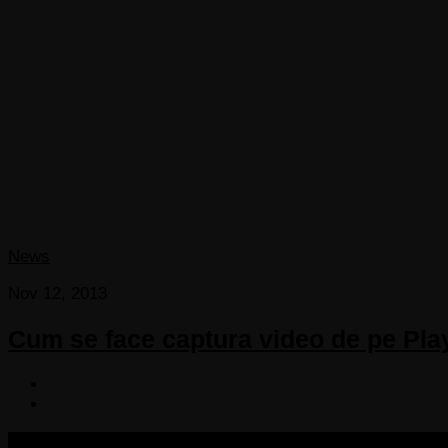
News
Nov 12, 2013
Cum se face captura video de pe Pla
COPYRIGHT 2013-2025 VICTORDIMA.NET. ALL RIGHTS