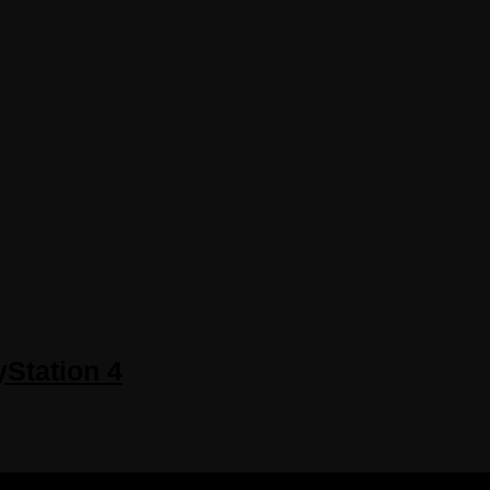
yStation 4
 RESERVED.