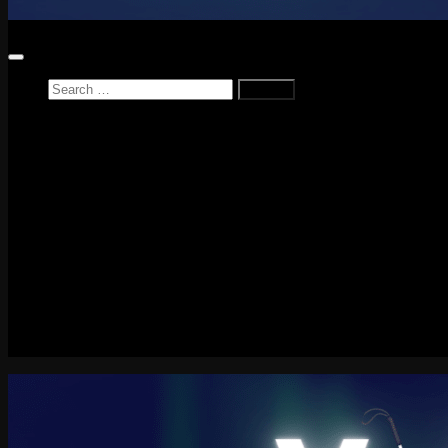
Search
for:
Home
News
Reviews
Game Reviews
Entertainment Review
PlayStation
PlayStation Plus
LEGO
Xbox
Nintendo Switch
Tech
About me