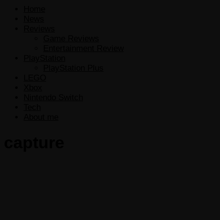
Home
News
Reviews
Game Reviews
Entertainment Review
PlayStation
PlayStation Plus
LEGO
Xbox
Nintendo Switch
Tech
About me
capture