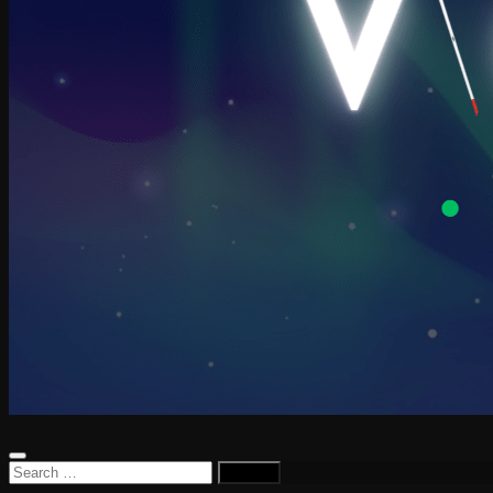
Search
for: