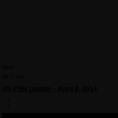
News
Apr 9, 2014
US PSN Update – April 8, 2014
COPYRIGHT 2013-2025 VICTORDIMA.NET. ALL RIGHTS