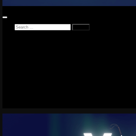
Search
for:
Home
News
Reviews
Game Reviews
Entertainment Review
PlayStation
PlayStation Plus
LEGO
Xbox
Nintendo Switch
Tech
About me