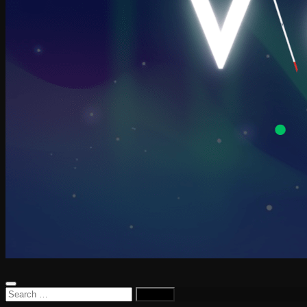
Search
for: