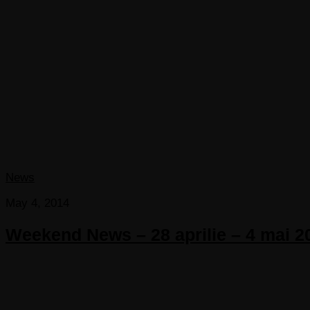
News
May 4, 2014
Weekend News – 28 aprilie – 4 mai 2