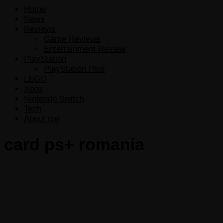
Home
News
Reviews
Game Reviews
Entertainment Review
PlayStation
PlayStation Plus
LEGO
Xbox
Nintendo Switch
Tech
About me
card ps+ romania