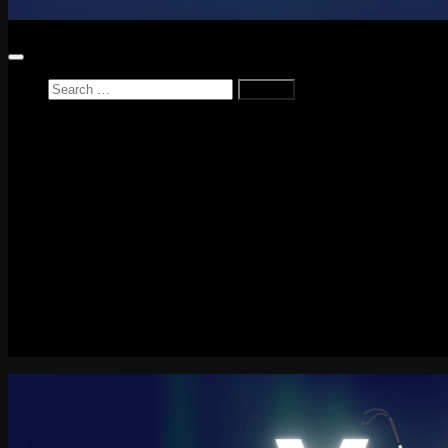
Search
for:
Home
News
Reviews
Game Reviews
Entertainment Review
PlayStation
PlayStation Plus
LEGO
Xbox
Nintendo Switch
Tech
About me