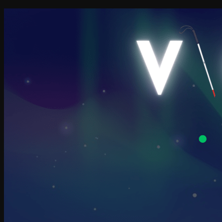
Skip
to
content