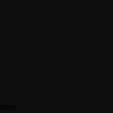
dition