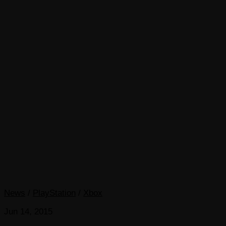
News
/
PlayStation
/
Xbox
Jun 14, 2015