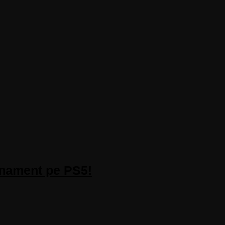
bonament pe PS5!