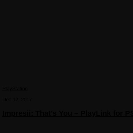
PlayStation
Dec 12, 2017
Impresii: That’s You – PlayLink for P