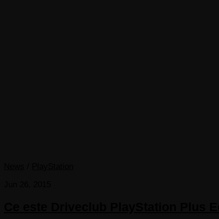
News
/
PlayStation
Jun 26, 2015
Ce este Driveclub PlayStation Plus E