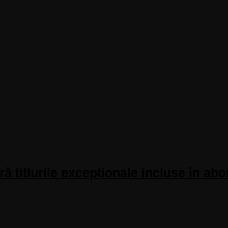
ră titlurile excepționale incluse în a