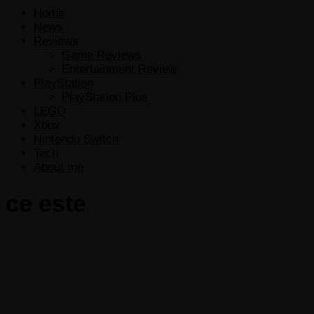
Home
News
Reviews
Game Reviews
Entertainment Review
PlayStation
PlayStation Plus
LEGO
Xbox
Nintendo Switch
Tech
About me
ce este