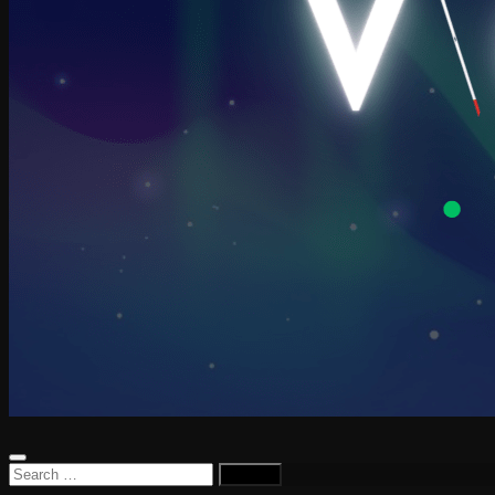
Search
for: