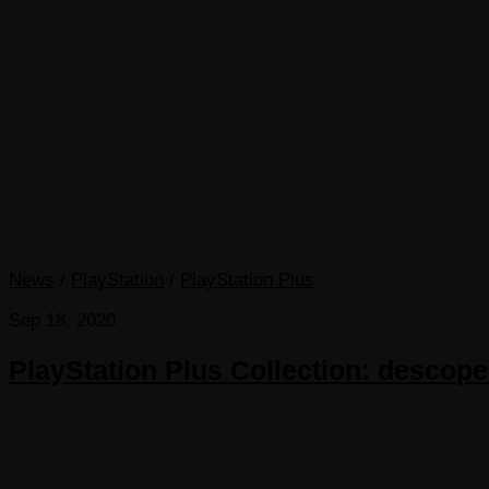
News
/
PlayStation
/
PlayStation Plus
Sep 18, 2020
PlayStation Plus Collection: descope