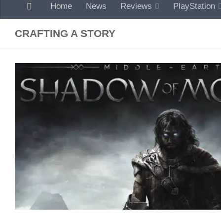
Home
News
Reviews
PlayStation
CRAFTING A STORY