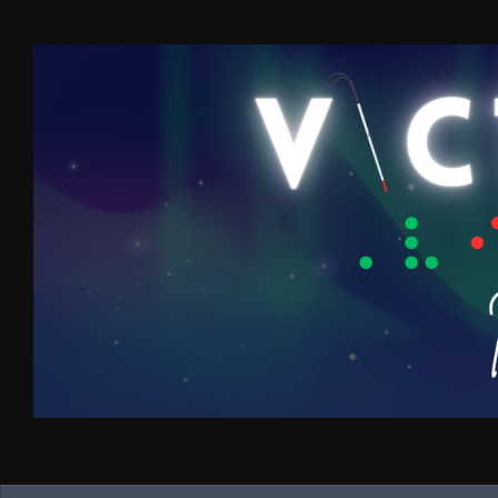
Skip to content