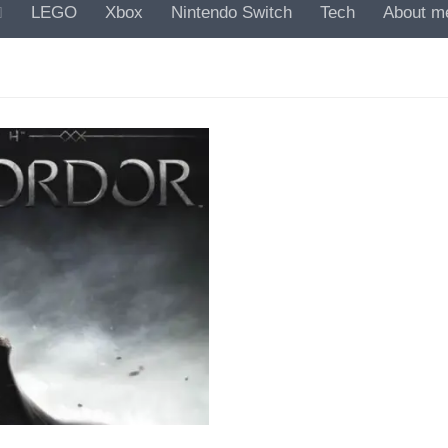
LEGO
Xbox
Nintendo Switch
Tech
About m