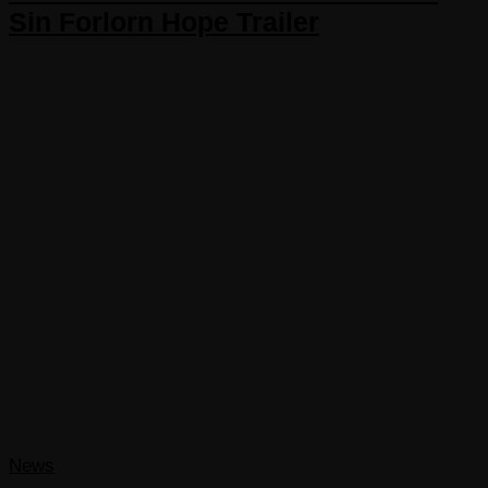
Sin Forlorn Hope Trailer
News