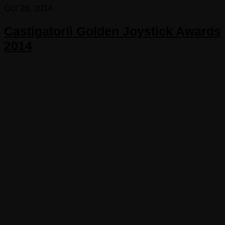
Oct 26, 2014
Castigatorii Golden Joystick Awards
2014