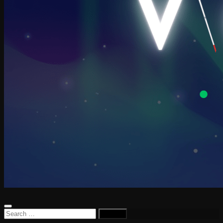
Search
for: