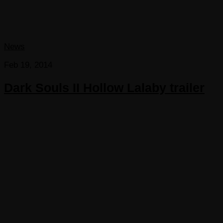
News
Feb 19, 2014
Dark Souls II Hollow Lalaby trailer