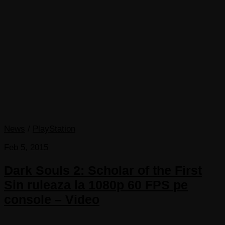
News
/
PlayStation
Feb 5, 2015
Dark Souls 2: Scholar of the First
Sin ruleaza la 1080p 60 FPS pe
console – Video