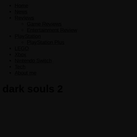
Home
News
Reviews
Game Reviews
Entertainment Review
PlayStation
PlayStation Plus
LEGO
Xbox
Nintendo Switch
Tech
About me
dark souls 2