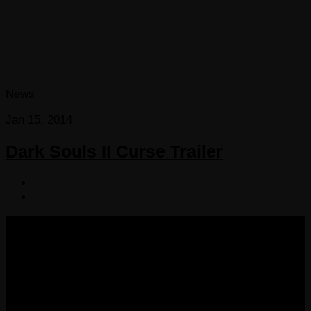
News
Jan 15, 2014
Dark Souls II Curse Trailer
COPYRIGHT 2013-2025 VICTORDIMA.NET. ALL
RIGHTS RESERVED.