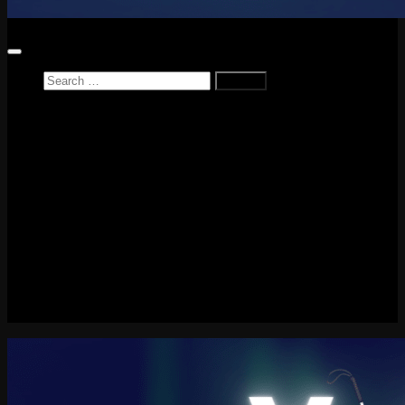
Search
for:
Home
News
Reviews
Game Reviews
Entertainment Review
PlayStation
PlayStation Plus
LEGO
Xbox
Nintendo Switch
Tech
About me