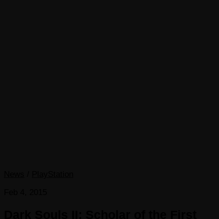
News
/
PlayStation
Feb 4, 2015
Dark Souls II: Scholar of the First