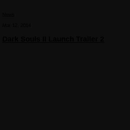
News
Mar 12, 2014
Dark Souls II Launch Trailer 2