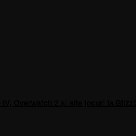
IV, Overwatch 2 și alte jocuri la Bliz