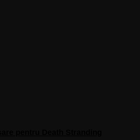
sare pentru Death Stranding