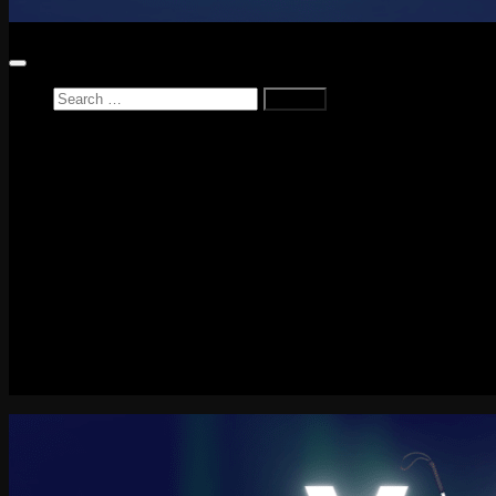
Search
for:
Home
News
Reviews
Game Reviews
Entertainment Review
PlayStation
PlayStation Plus
LEGO
Xbox
Nintendo Switch
Tech
About me