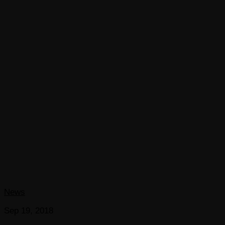
News
Sep 19, 2018