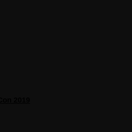
zCon 2019