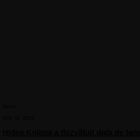
News
May 30, 2019
Hideo Kojima a dezvăluit data de lan