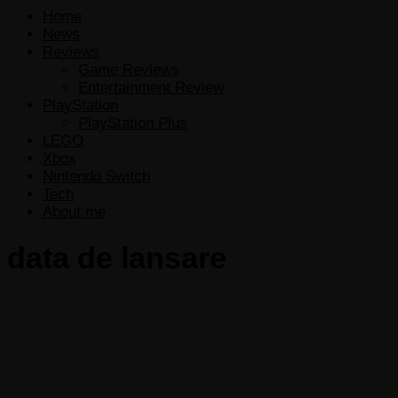
Home
News
Reviews
Game Reviews
Entertainment Review
PlayStation
PlayStation Plus
LEGO
Xbox
Nintendo Switch
Tech
About me
data de lansare