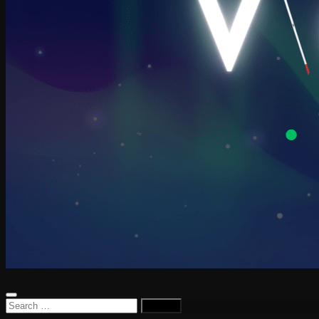
Search
for: