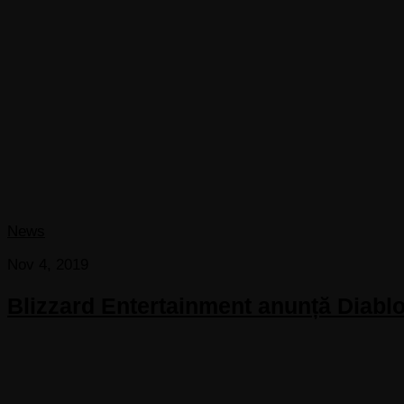
News
Nov 4, 2019
Blizzard Entertainment anunță Diablo 