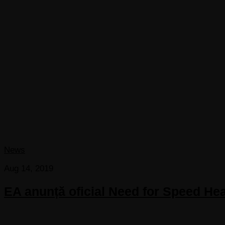
News
Aug 14, 2019
EA anunță oficial Need for Speed Hea