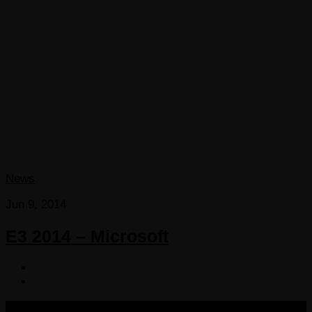
News
Jun 9, 2014
E3 2014 – Microsoft
COPYRIGHT 2013-2025 VICTORDIMA.NET. ALL