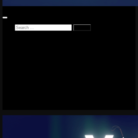
Search
for:
Home
News
Reviews
Game Reviews
Entertainment Review
PlayStation
PlayStation Plus
LEGO
Xbox
Nintendo Switch
Tech
About me