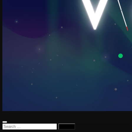
Search
for: