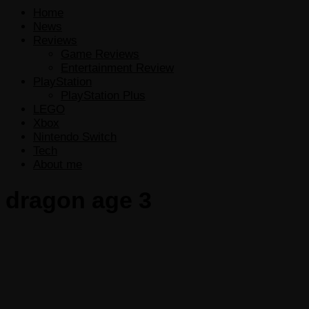
Home
News
Reviews
Game Reviews
Entertainment Review
PlayStation
PlayStation Plus
LEGO
Xbox
Nintendo Switch
Tech
About me
dragon age 3