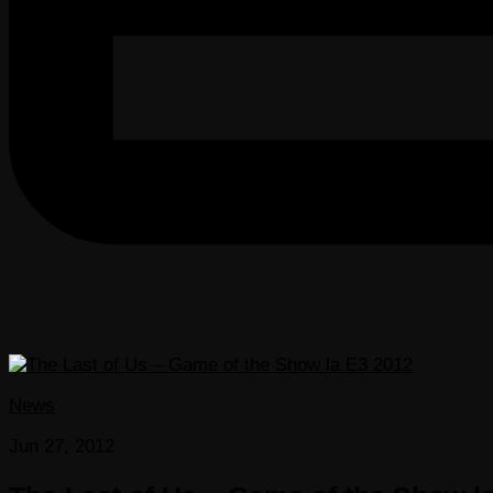
News
Jun 27, 2012