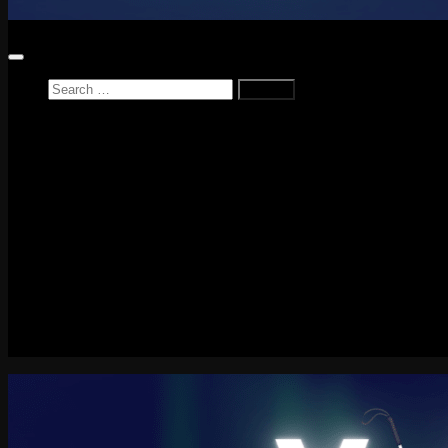
Search
for:
Home
News
Reviews
Game Reviews
Entertainment Review
PlayStation
PlayStation Plus
LEGO
Xbox
Nintendo Switch
Tech
About me