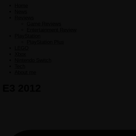
Home
News
Reviews
Game Reviews
Entertainment Review
PlayStation
PlayStation Plus
LEGO
Xbox
Nintendo Switch
Tech
About me
E3 2012