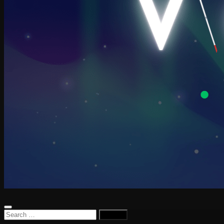
Search
for: