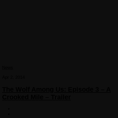
News
Apr 2, 2014
The Wolf Among Us: Episode 3 – A
Crooked Mile – Trailer