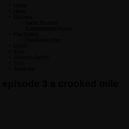
Home
News
Reviews
Game Reviews
Entertainment Review
PlayStation
PlayStation Plus
LEGO
Xbox
Nintendo Switch
Tech
About me
episode 3 a crooked mile