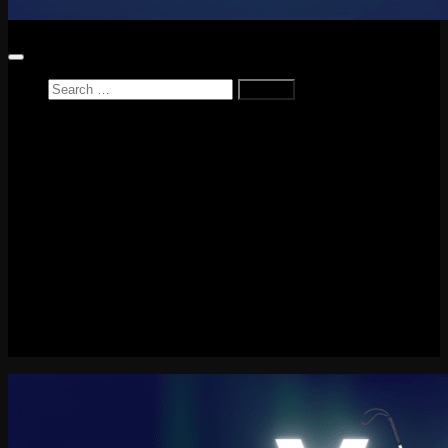
Search
for:
Home
News
Reviews
Game Reviews
Entertainment Review
PlayStation
PlayStation Plus
LEGO
Xbox
Nintendo Switch
Tech
About me