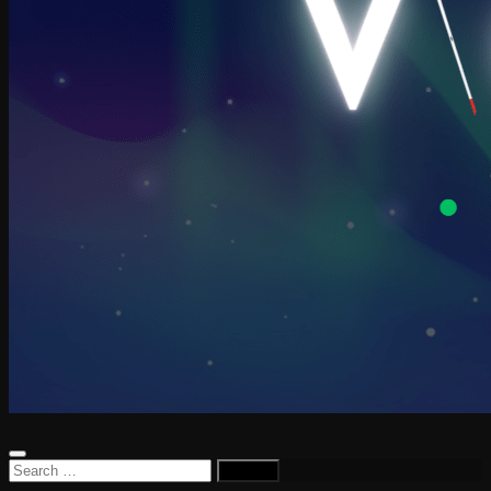
Search
for: