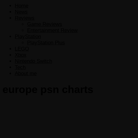
Home
News
Reviews
Game Reviews
Entertainment Review
PlayStation
PlayStation Plus
LEGO
Xbox
Nintendo Switch
Tech
About me
europe psn charts