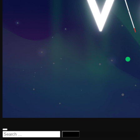
Search
for: