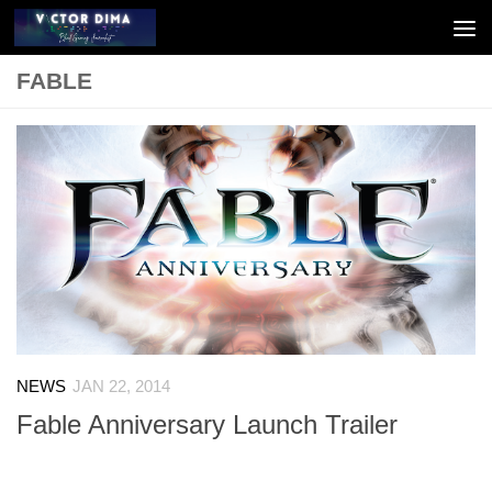
Skip to content
FABLE
NEWS
JAN 22, 2014
Fable Anniversary Launch Trailer