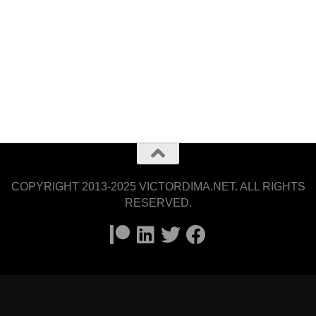
COPYRIGHT 2013-2025 VICTORDIMA.NET. ALL RIGHTS
RESERVED.