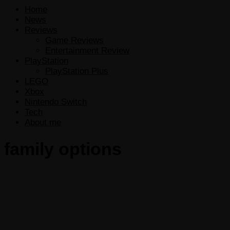
Home
News
Reviews
Game Reviews
Entertainment Review
PlayStation
PlayStation Plus
LEGO
Xbox
Nintendo Switch
Tech
About me
family options