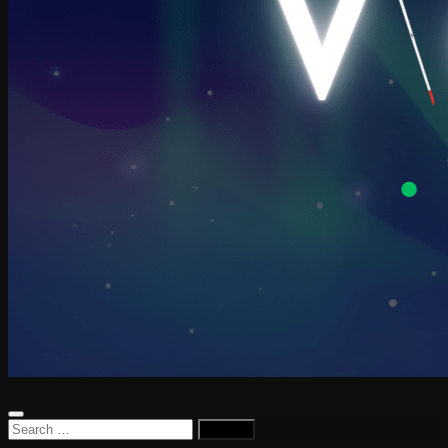
Search
for: