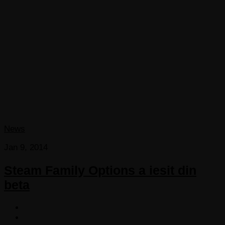
News
Jan 9, 2014
Steam Family Options a iesit din
beta