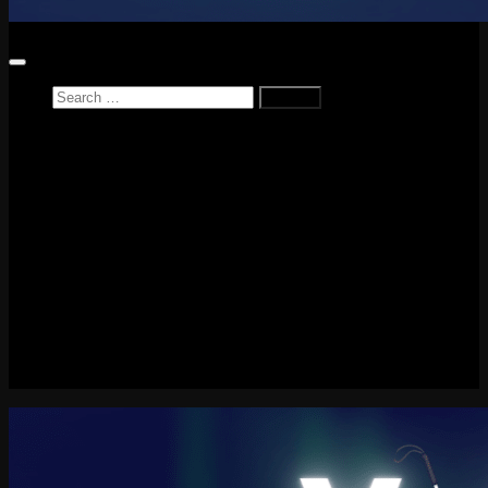
Search
for:
Home
News
Reviews
Game Reviews
Entertainment Review
PlayStation
PlayStation Plus
LEGO
Xbox
Nintendo Switch
Tech
About me