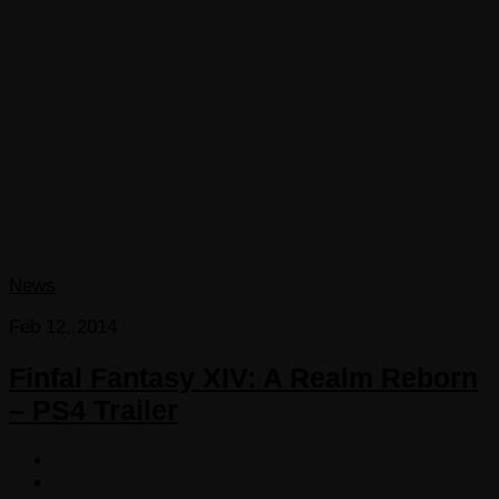
News
Feb 12, 2014
Finfal Fantasy XIV: A Realm Reborn
– PS4 Trailer