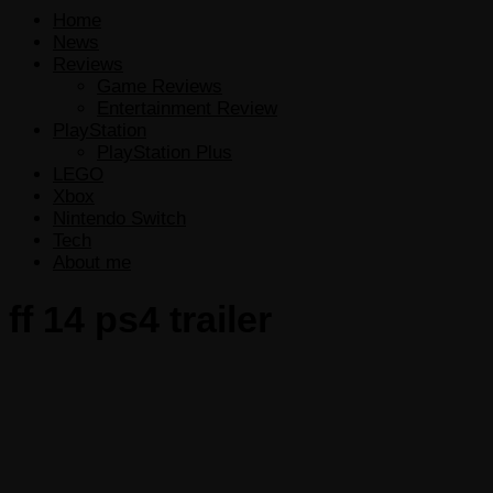
Home
News
Reviews
Game Reviews
Entertainment Review
PlayStation
PlayStation Plus
LEGO
Xbox
Nintendo Switch
Tech
About me
ff 14 ps4 trailer