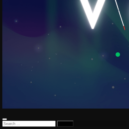
Search
for: