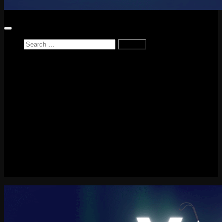
Search
for:
Home
News
Reviews
Game Reviews
Entertainment Review
PlayStation
PlayStation Plus
LEGO
Xbox
Nintendo Switch
Tech
About me