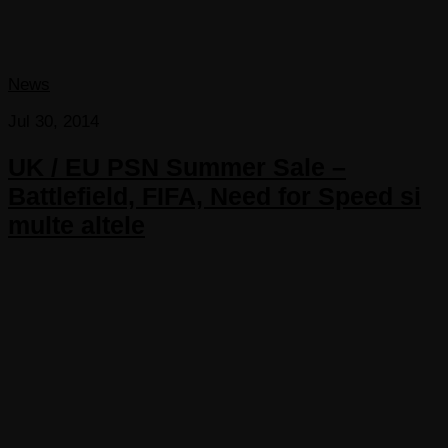
News
Jul 30, 2014
UK / EU PSN Summer Sale –
Battlefield, FIFA, Need for Speed si
multe altele