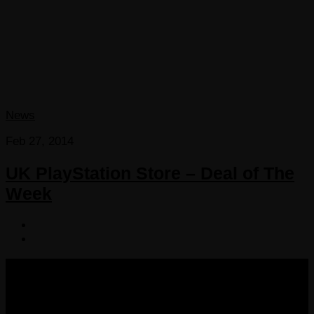
News
Feb 27, 2014
UK PlayStation Store – Deal of The
Week
COPYRIGHT 2013-2025 VICTORDIMA.NET. ALL
RIGHTS RESERVED.