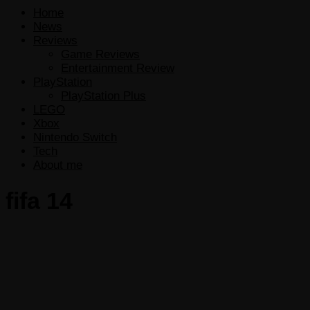
Home
News
Reviews
Game Reviews
Entertainment Review
PlayStation
PlayStation Plus
LEGO
Xbox
Nintendo Switch
Tech
About me
fifa 14