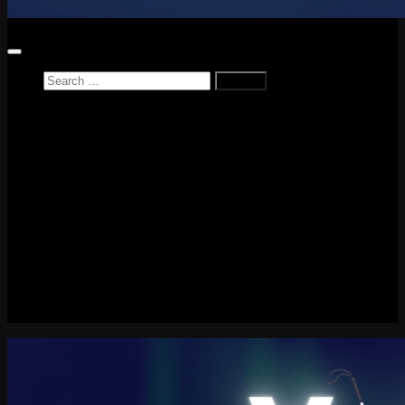
Search
for:
Home
News
Reviews
Game Reviews
Entertainment Review
PlayStation
PlayStation Plus
LEGO
Xbox
Nintendo Switch
Tech
About me