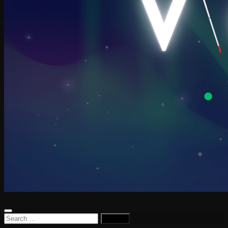
Search
for: