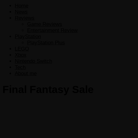
Home
News
Reviews
Game Reviews
Entertainment Review
PlayStation
PlayStation Plus
LEGO
Xbox
Nintendo Switch
Tech
About me
Final Fantasy Sale