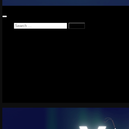
Search
for:
Home
News
Reviews
Game Reviews
Entertainment Review
PlayStation
PlayStation Plus
LEGO
Xbox
Nintendo Switch
Tech
About me