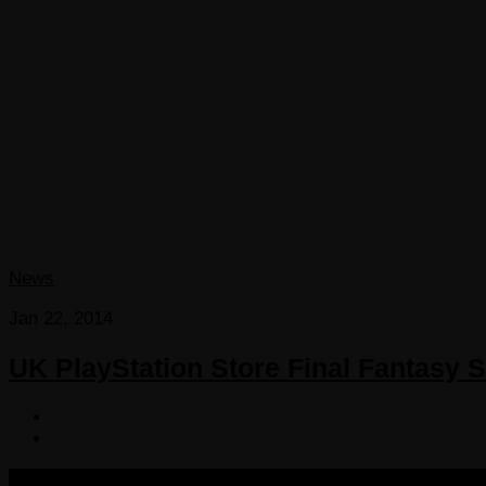
News
Jan 22, 2014
UK PlayStation Store Final Fantasy S
COPYRIGHT 2013-2025 VICTORDIMA.NET. ALL RIGHTS