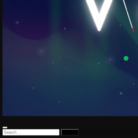
Search
for: