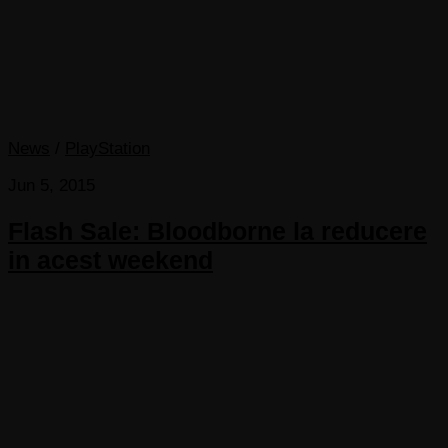
News
/
PlayStation
Jun 5, 2015
Flash Sale: Bloodborne la reducere
in acest weekend