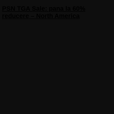
PSN TGA Sale: pana la 60%
reducere – North America