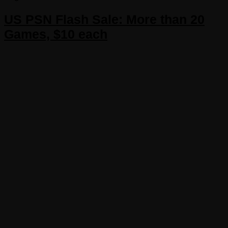
US PSN Flash Sale: More than 20
Games, $10 each