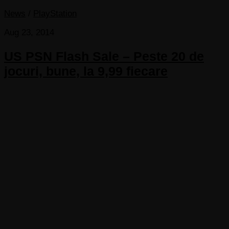
News
/
PlayStation
Aug 23, 2014
US PSN Flash Sale – Peste 20 de
jocuri, bune, la 9,99 fiecare