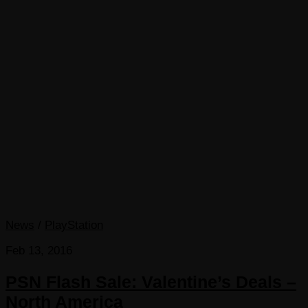
News
/
PlayStation
Feb 13, 2016
PSN Flash Sale: Valentine’s Deals –
North America