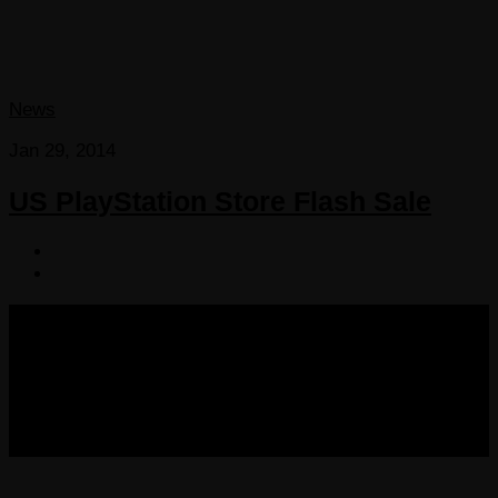
News
Jan 29, 2014
US PlayStation Store Flash Sale
COPYRIGHT 2013-2025 VICTORDIMA.NET. ALL
RIGHTS RESERVED.