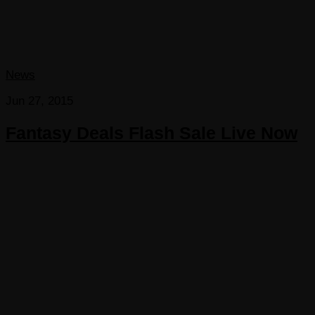
News
Jun 27, 2015
Fantasy Deals Flash Sale Live Now