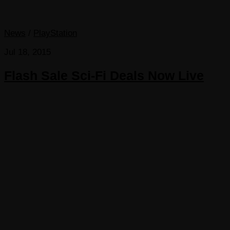
News
/
PlayStation
Jul 18, 2015
Flash Sale Sci-Fi Deals Now Live