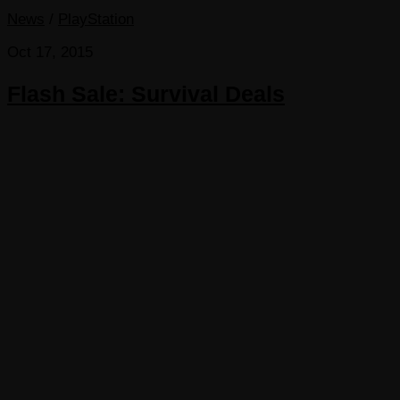
News
/
PlayStation
Oct 17, 2015
Flash Sale: Survival Deals