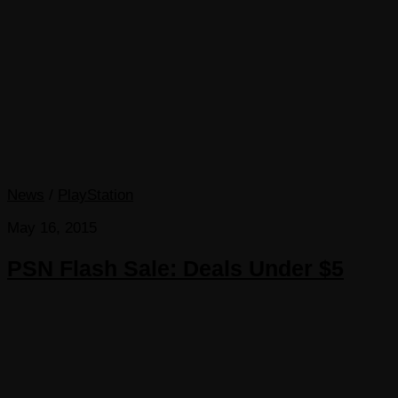
News
/
PlayStation
May 16, 2015
PSN Flash Sale: Deals Under $5