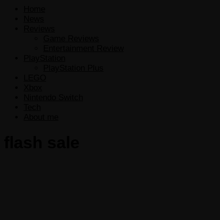
Home
News
Reviews
Game Reviews
Entertainment Review
PlayStation
PlayStation Plus
LEGO
Xbox
Nintendo Switch
Tech
About me
flash sale