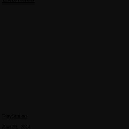
PlayStation
Aug 23, 2014