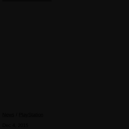
News
/
PlayStation
Dec 4, 2015