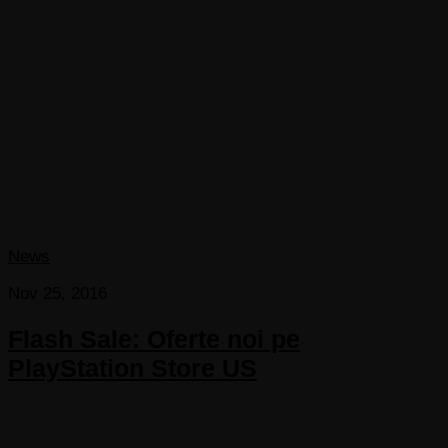
News
Nov 25, 2016
Flash Sale: Oferte noi pe
PlayStation Store US