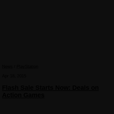
News
/
PlayStation
Apr 18, 2015
Flash Sale Starts Now: Deals on
Action Games