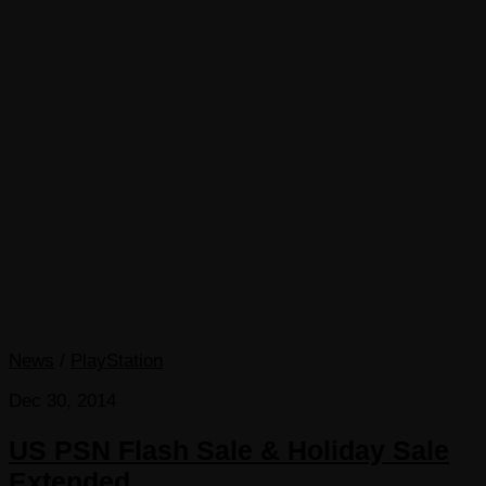
News
/
PlayStation
Dec 30, 2014
US PSN Flash Sale & Holiday Sale
Extended