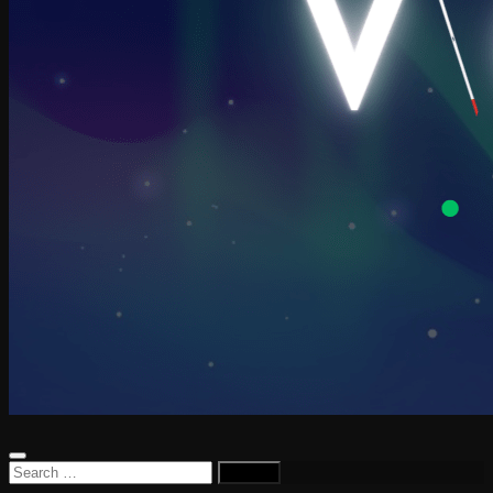
Search
for: