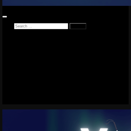
Search
for:
Home
News
Reviews
Game Reviews
Entertainment Review
PlayStation
PlayStation Plus
LEGO
Xbox
Nintendo Switch
Tech
About me