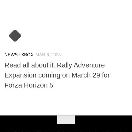
NEWS
/
XBOX
MAR 6, 2023
Read all about it: Rally Adventure
Expansion coming on March 29 for
Forza Horizon 5