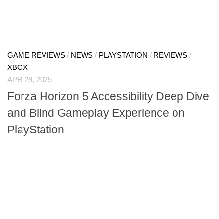
GAME REVIEWS
/
NEWS
/
PLAYSTATION
/
REVIEWS
/
XBOX
APR 29, 2025
Forza Horizon 5 Accessibility Deep Dive
and Blind Gameplay Experience on
PlayStation