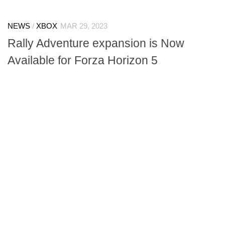
NEWS
/
XBOX
MAR 29, 2023
Rally Adventure expansion is Now
Available for Forza Horizon 5