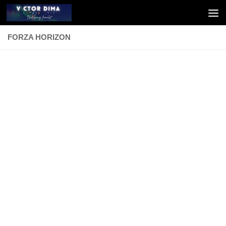
Skip to content
FORZA HORIZON