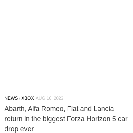
NEWS
/
XBOX
AUG 16, 2023
Abarth, Alfa Romeo, Fiat and Lancia
return in the biggest Forza Horizon 5 car
drop ever