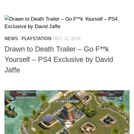
NEWS
/
PLAYSTATION
DEC 11, 2014
Drawn to Death Trailer – Go F**k
Yourself – PS4 Exclusive by David
Jaffe