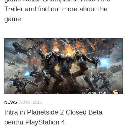
Trailer and find out more about the
game
NEWS
JAN 8, 2015
Intra in Planetside 2 Closed Beta
pentru PlayStation 4