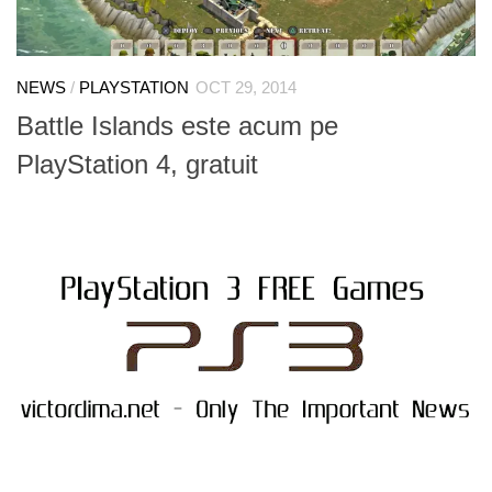
NEWS
/
PLAYSTATION
OCT 29, 2014
Battle Islands este acum pe
PlayStation 4, gratuit