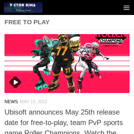
Skip to content
FREE TO PLAY
NEWS
MAY 19, 2022
Ubisoft announces May 25th release
date for free-to-play, team PvP sports
game Roller Champions. Watch the