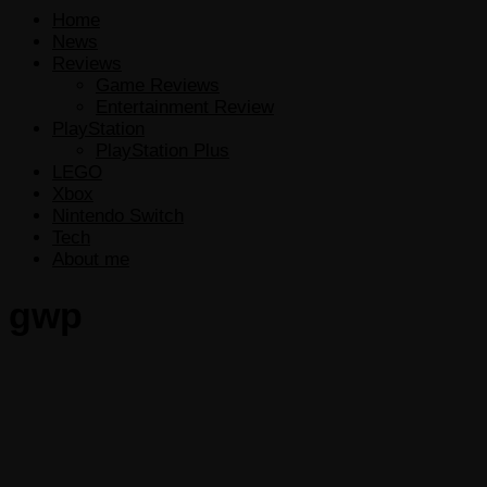
Home
News
Reviews
Game Reviews
Entertainment Review
PlayStation
PlayStation Plus
LEGO
Xbox
Nintendo Switch
Tech
About me
gwp