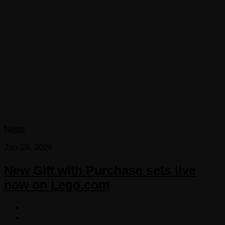
News
Jan 19, 2026
New Gift with Purchase sets live
now on Lego.com