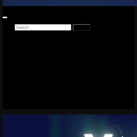
Search
for:
Home
News
Reviews
Game Reviews
Entertainment Review
PlayStation
PlayStation Plus
LEGO
Xbox
Nintendo Switch
Tech
About me