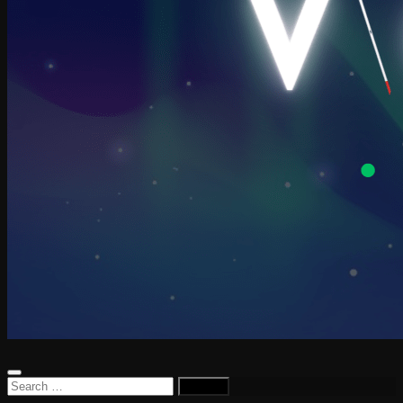
Search
for: