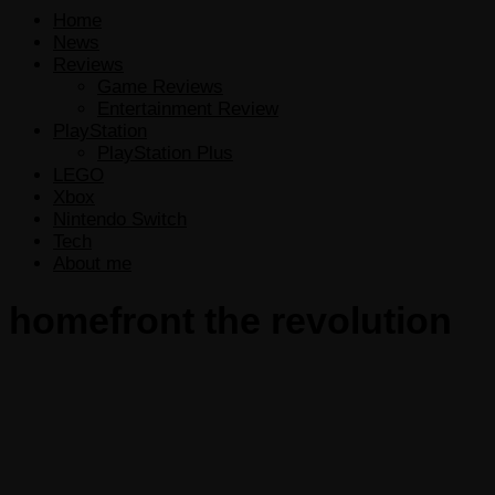
Home
News
Reviews
Game Reviews
Entertainment Review
PlayStation
PlayStation Plus
LEGO
Xbox
Nintendo Switch
Tech
About me
homefront the revolution