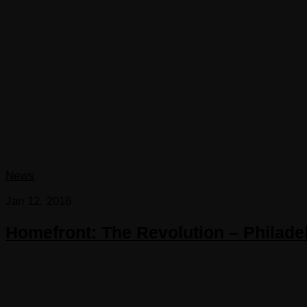
News
Jan 12, 2016
Homefront: The Revolution – Philadel