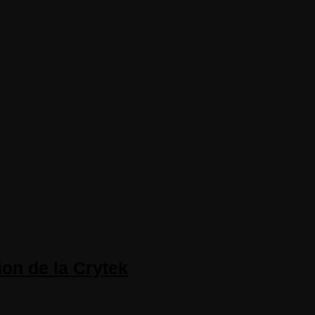
on de la Crytek