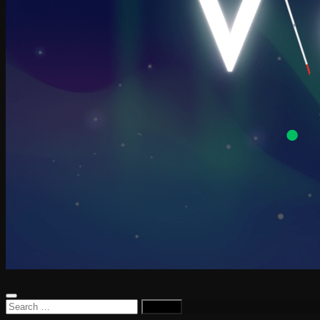
Search
for: