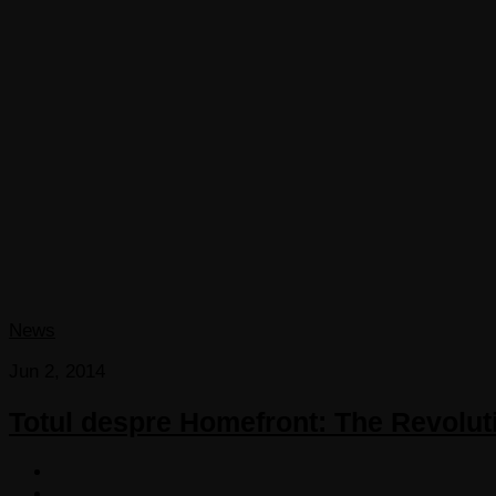
News
Jun 2, 2014
Totul despre Homefront: The Revoluti