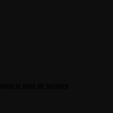
phia şi data de lansare