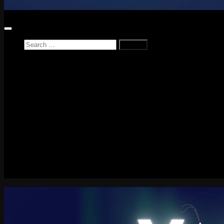
Search
for:
Home
News
Reviews
Game Reviews
Entertainment Review
PlayStation
PlayStation Plus
LEGO
Xbox
Nintendo Switch
Tech
About me