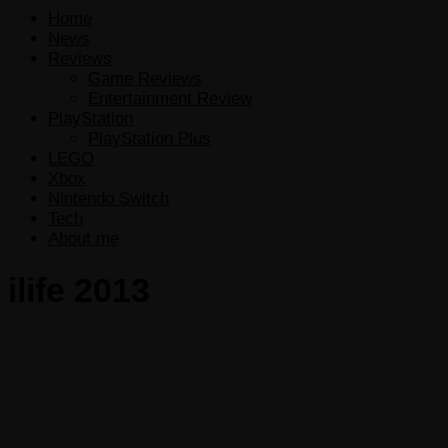
Home
News
Reviews
Game Reviews
Entertainment Review
PlayStation
PlayStation Plus
LEGO
Xbox
Nintendo Switch
Tech
About me
ilife 2013