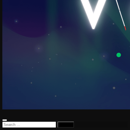
Search
for: