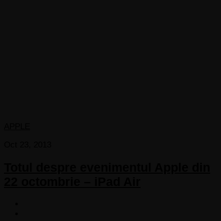
APPLE
Oct 23, 2013
Totul despre evenimentul Apple din
22 octombrie – iPad Air