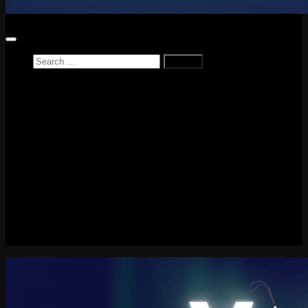
Search
for:
Home
News
Reviews
Game Reviews
Entertainment Review
PlayStation
PlayStation Plus
LEGO
Xbox
Nintendo Switch
Tech
About me