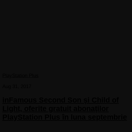
PlayStation Plus
Aug 31, 2017
inFamous Second Son și Child of
Light, oferite gratuit abonaților
PlayStation Plus în luna septembrie