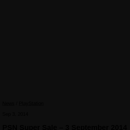
News
/
PlayStation
Sep 3, 2014
PSN Super Sale – 3 September 2014