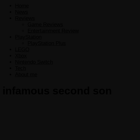
Home
News
Reviews
Game Reviews
Entertainment Review
PlayStation
PlayStation Plus
LEGO
Xbox
Nintendo Switch
Tech
About me
infamous second son