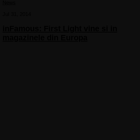
News
Jul 31, 2014
inFamous: First Light vine si in
magazinele din Europa