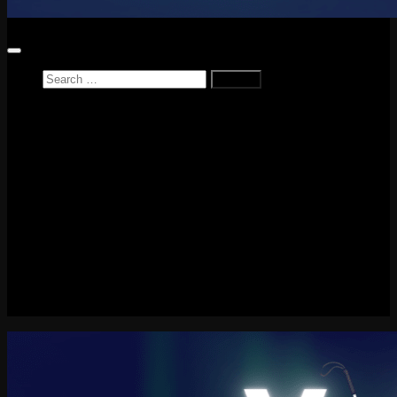
Search
for:
Home
News
Reviews
Game Reviews
Entertainment Review
PlayStation
PlayStation Plus
LEGO
Xbox
Nintendo Switch
Tech
About me