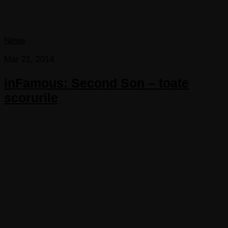
News
Mar 21, 2014
inFamous: Second Son – toate
scorurile