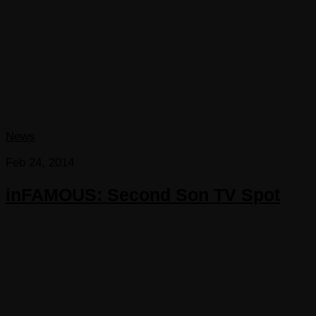
News
Feb 24, 2014
inFAMOUS: Second Son TV Spot