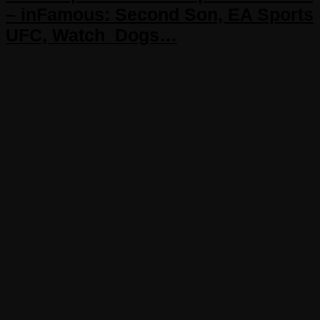
– inFamous: Second Son, EA Sports
UFC, Watch_Dogs…