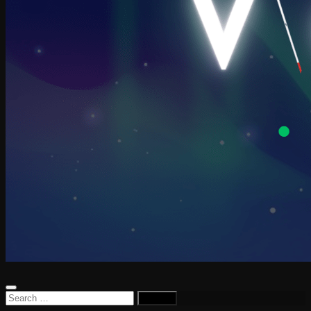
Search
for: