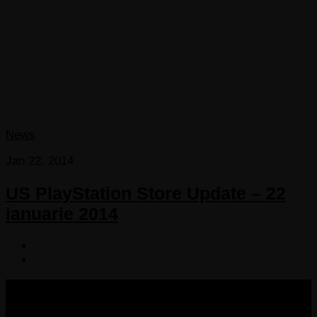
News
Jan 22, 2014
US PlayStation Store Update – 22
ianuarie 2014
COPYRIGHT 2013-2025 VICTORDIMA.NET. ALL
RIGHTS RESERVED.