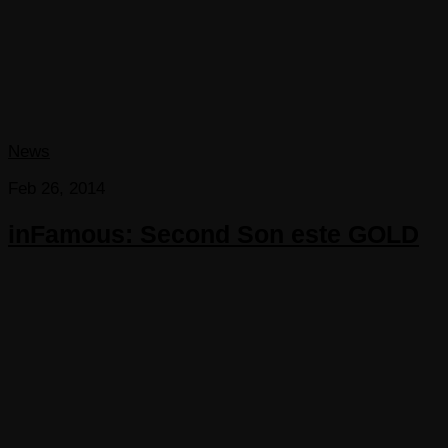
News
Feb 26, 2014
inFamous: Second Son este GOLD