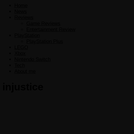
Home
News
Reviews
Game Reviews
Entertainment Review
PlayStation
PlayStation Plus
LEGO
Xbox
Nintendo Switch
Tech
About me
injustice