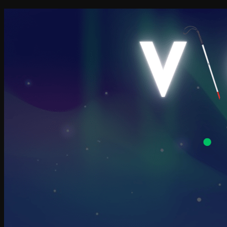
Skip
to
content