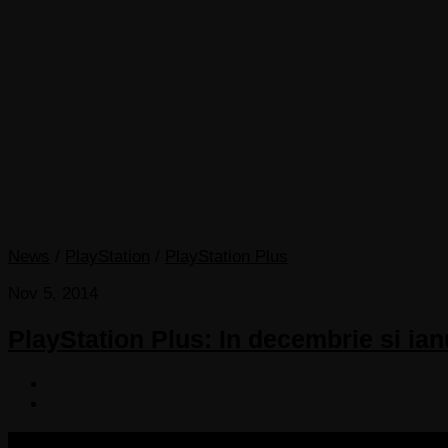
News
/
PlayStation
/
PlayStation Plus
Nov 5, 2014
PlayStation Plus: In decembrie si ian
COPYRIGHT 2013-2025 VICTORDIMA.NET. ALL RIGHTS