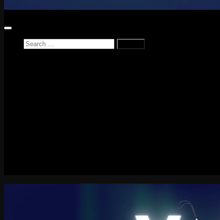
Search
for:
Home
News
Reviews
Game Reviews
Entertainment Review
PlayStation
PlayStation Plus
LEGO
Xbox
Nintendo Switch
Tech
About me