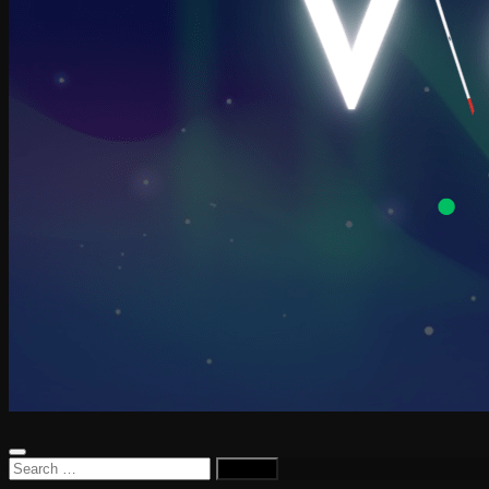
Search
for: