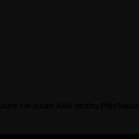
uarie vin jocuri AAA pentru PlayStatio
 RESERVED.