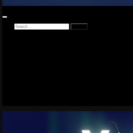
Search
for:
Home
News
Reviews
Game Reviews
Entertainment Review
PlayStation
PlayStation Plus
LEGO
Xbox
Nintendo Switch
Tech
About me