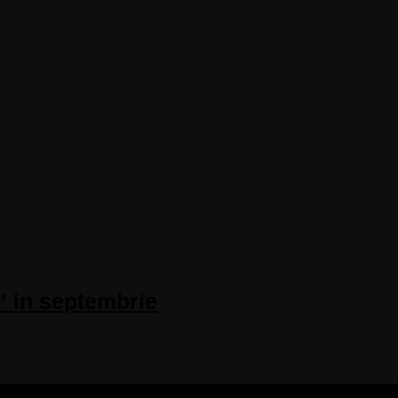
” in septembrie
 RESERVED.