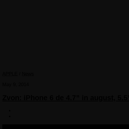
APPLE
/
News
May 9, 2014
Zvon: iPhone 6 de 4.7” in august, 5.5
COPYRIGHT 2013-2025 VICTORDIMA.NET. ALL RIGHTS