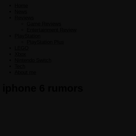
Home
News
Reviews
Game Reviews
Entertainment Review
PlayStation
PlayStation Plus
LEGO
Xbox
Nintendo Switch
Tech
About me
iphone 6 rumors