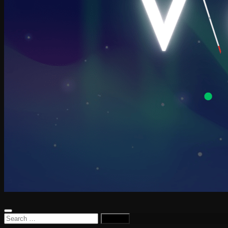
Search
for: