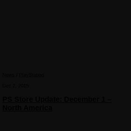
News
/
PlayStation
Dec 2, 2015
PS Store Update: December 1 –
North America