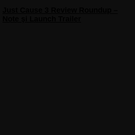
Just Cause 3 Review Roundup –
Note şi Launch Trailer