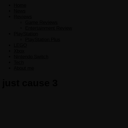
Home
News
Reviews
Game Reviews
Entertainment Review
PlayStation
PlayStation Plus
LEGO
Xbox
Nintendo Switch
Tech
About me
just cause 3