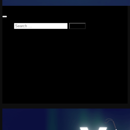
Search
for:
Home
News
Reviews
Game Reviews
Entertainment Review
PlayStation
PlayStation Plus
LEGO
Xbox
Nintendo Switch
Tech
About me