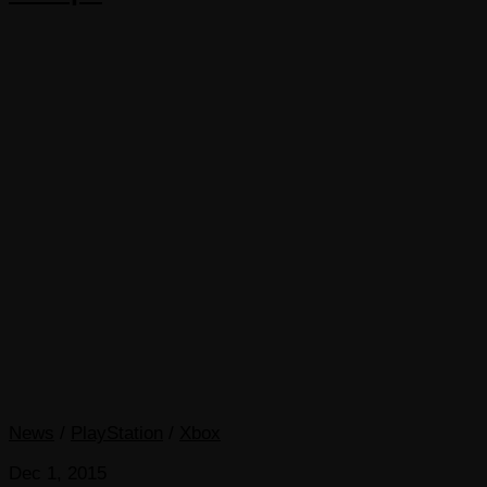
News
/
PlayStation
/
Xbox
Dec 1, 2015