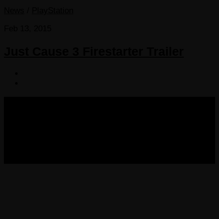
News
/
PlayStation
Feb 13, 2015
Just Cause 3 Firestarter Trailer
COPYRIGHT 2013-2025 VICTORDIMA.NET. ALL
RIGHTS RESERVED.