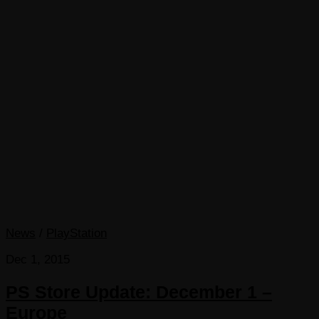
News
/
PlayStation
Dec 1, 2015
PS Store Update: December 1 –
Europe