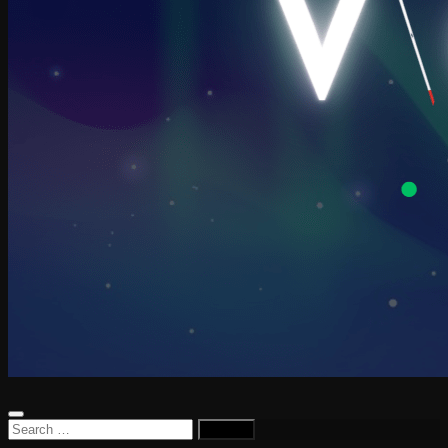
Search
for: