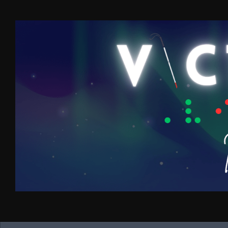
Skip to content