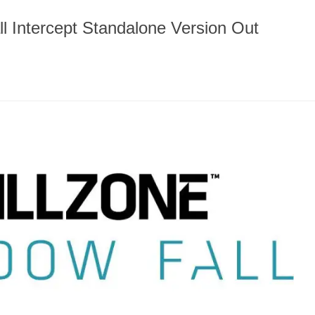
l Intercept Standalone Version Out