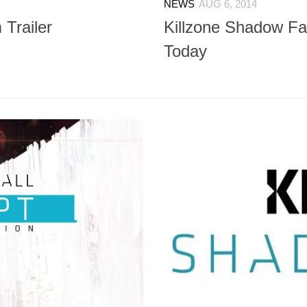
NEWS
AUG 6, 2014
 Trailer
Killzone Shadow Fal
Today