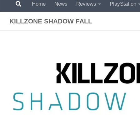
Home
News
Reviews
PlayStation
KILLZONE SHADOW FALL