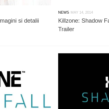
NEWS
MAY 14, 2014
magini si detalii
Killzone: Shadow F
Trailer