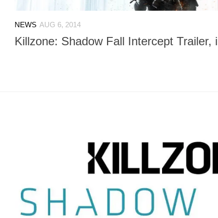
NEWS
AUG 6, 2014
Killzone: Shadow Fall Intercept Trailer, i