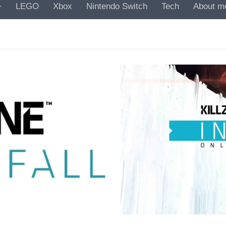
LEGO
Xbox
Nintendo Switch
Tech
About m