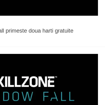
l primeste doua harti gratuite