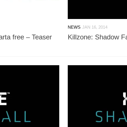
NEWS
JAN 16, 2014
arta free – Teaser
Killzone: Shadow Fal