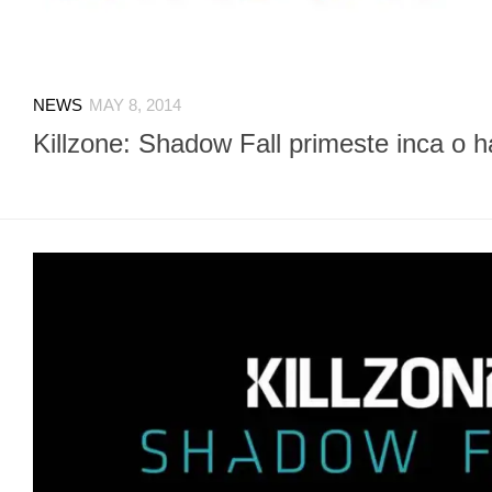
NEWS
MAY 8, 2014
Killzone: Shadow Fall primeste inca o h