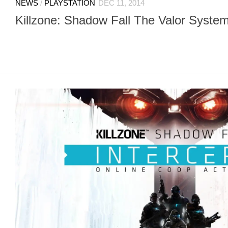
NEWS
/
PLAYSTATION
DEC 11, 2014
Killzone: Shadow Fall The Valor System