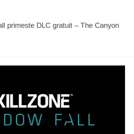
all primeste DLC gratuit – The Canyon