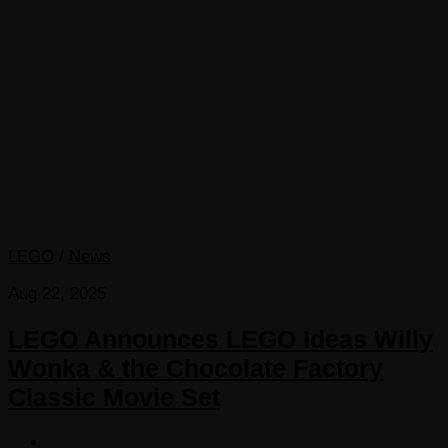
LEGO
/
News
Aug 22, 2025
LEGO Announces LEGO Ideas Willy
Wonka & the Chocolate Factory
Classic Movie Set