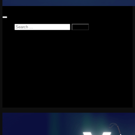
Search
for:
Home
News
Reviews
Game Reviews
Entertainment Review
PlayStation
PlayStation Plus
LEGO
Xbox
Nintendo Switch
Tech
About me