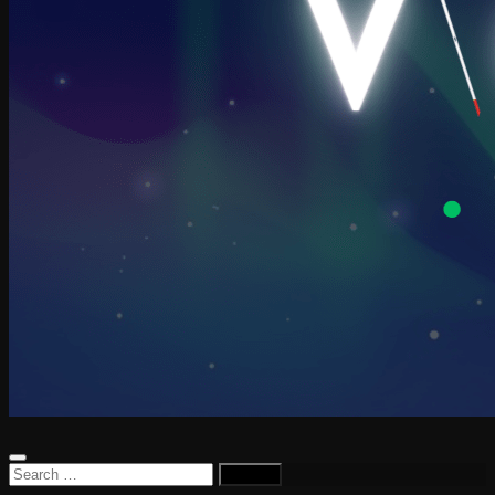
Search
for: