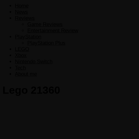
Home
News
Reviews
Game Reviews
Entertainment Review
PlayStation
PlayStation Plus
LEGO
Xbox
Nintendo Switch
Tech
About me
Lego 21360