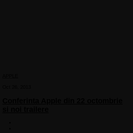
APPLE
Oct 26, 2013
Conferinta Apple din 22 octombrie
si noi trailere