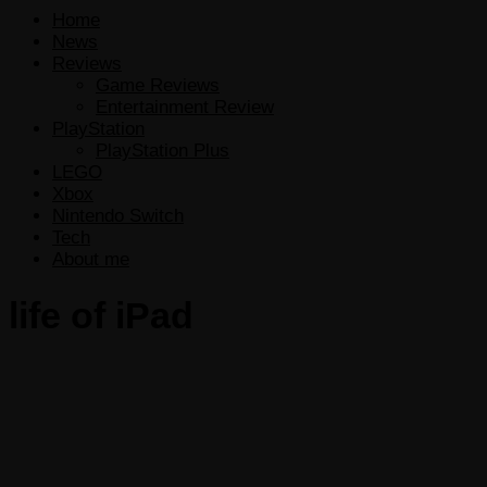
Home
News
Reviews
Game Reviews
Entertainment Review
PlayStation
PlayStation Plus
LEGO
Xbox
Nintendo Switch
Tech
About me
life of iPad