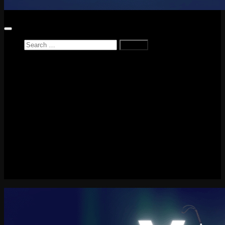
Search
for:
Home
News
Reviews
Game Reviews
Entertainment Review
PlayStation
PlayStation Plus
LEGO
Xbox
Nintendo Switch
Tech
About me