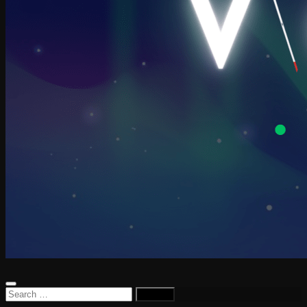
Search
for: