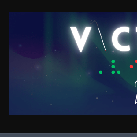
Skip to content