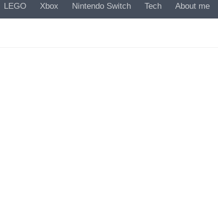
LEGO
Xbox
Nintendo Switch
Tech
About me