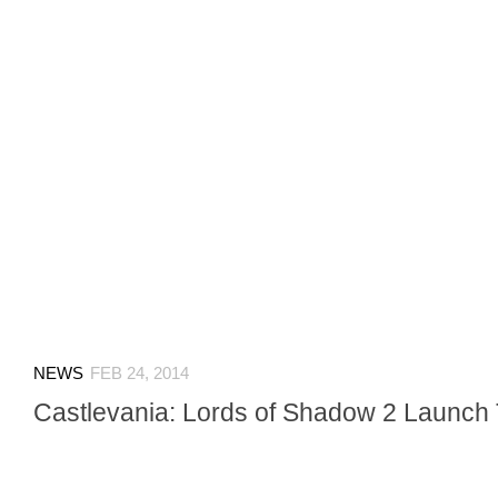
NEWS
FEB 24, 2014
Castlevania: Lords of Shadow 2 Launch T