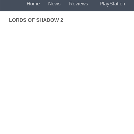
Home
News
Reviews
PlayStation
LORDS OF SHADOW 2