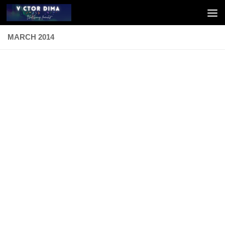
Skip to content
MARCH 2014