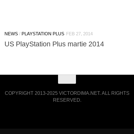
NEWS
/
PLAYSTATION PLUS
FEB 27, 2014
US PlayStation Plus martie 2014
COPYRIGHT 2013-2025 VICTORDIMA.NET. ALL RIGHTS
RESERVED.