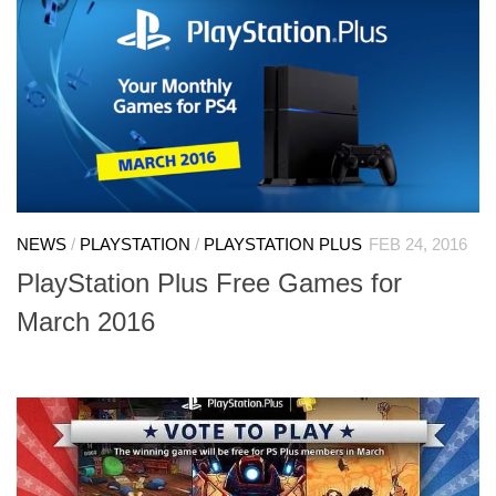
NEWS
/
PLAYSTATION
/
PLAYSTATION PLUS
FEB 24, 2016
PlayStation Plus Free Games for
March 2016