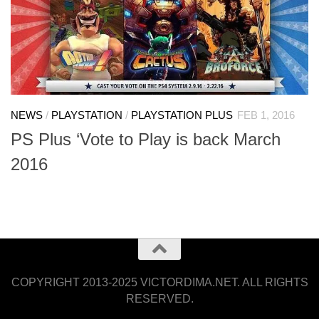
NEWS
/
PLAYSTATION
/
PLAYSTATION PLUS
FEB 1, 2016
PS Plus ‘Vote to Play is back March
2016
COPYRIGHT 2013-2025 VICTORDIMA.NET. ALL RIGHTS
RESERVED.