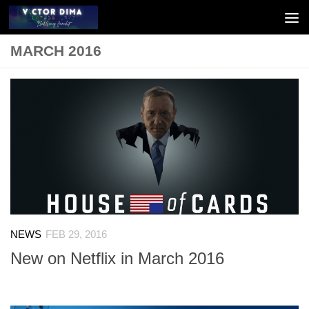
Skip to content
MARCH 2016
NEWS
FEB 29, 2016
New on Netflix in March 2016