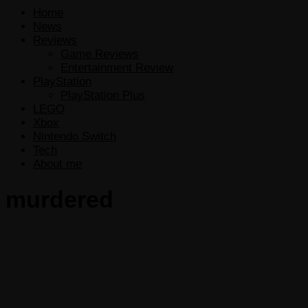
Home
News
Reviews
Game Reviews
Entertainment Review
PlayStation
PlayStation Plus
LEGO
Xbox
Nintendo Switch
Tech
About me
murdered