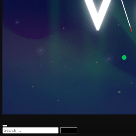
Search
for: