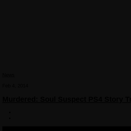
News
Feb 4, 2014
Murdered: Soul Suspect PS4 Story Tr
COPYRIGHT 2013-2025 VICTORDIMA.NET. ALL RIGHTS