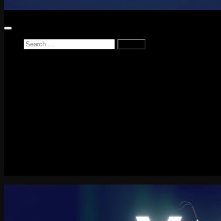
Search
for:
Home
News
Reviews
Game Reviews
Entertainment Review
PlayStation
PlayStation Plus
LEGO
Xbox
Nintendo Switch
Tech
About me