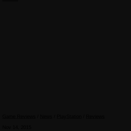
Game Reviews
/
News
/
PlayStation
/
Reviews
Nov 14, 2015