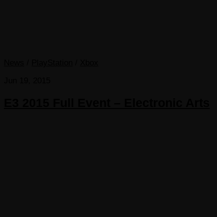
News
/
PlayStation
/
Xbox
Jun 19, 2015
E3 2015 Full Event – Electronic Arts