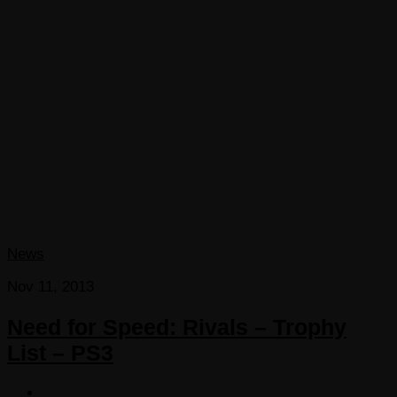
News
Nov 11, 2013
Need for Speed: Rivals – Trophy
List – PS3