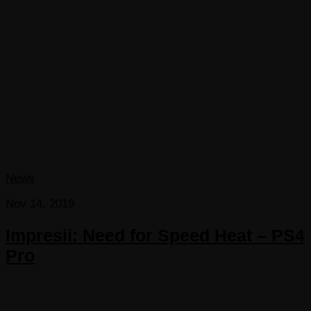
News
Nov 14, 2019
Impresii: Need for Speed Heat – PS4
Pro