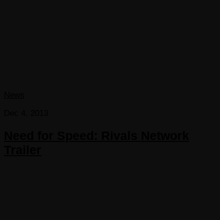
News
Dec 4, 2013
Need for Speed: Rivals Network
Trailer