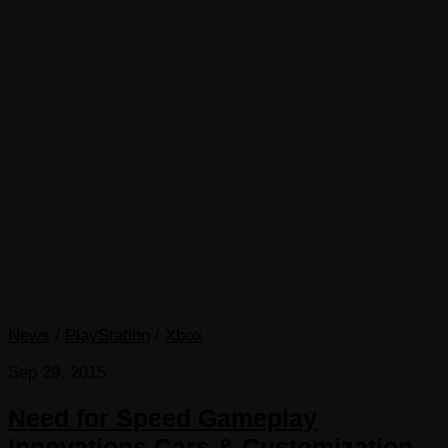
News
/
PlayStation
/
Xbox
Sep 29, 2015
Need for Speed Gameplay
Innovations Cars & Customization