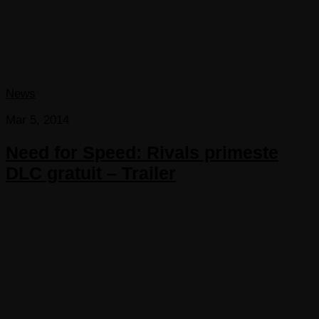
News
Mar 5, 2014
Need for Speed: Rivals primeste
DLC gratuit – Trailer