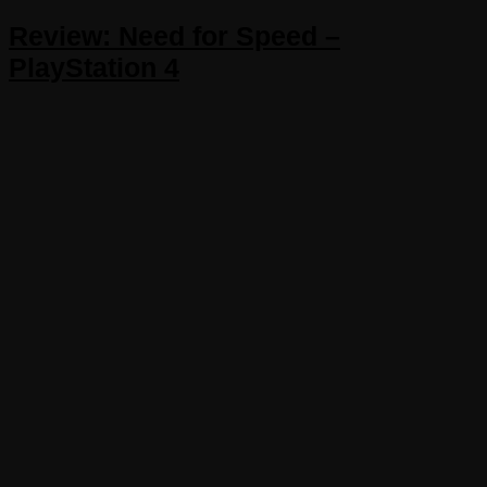
Review: Need for Speed –
PlayStation 4