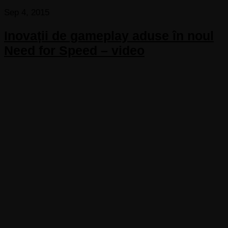
Sep 4, 2015
Inovații de gameplay aduse în noul
Need for Speed – video