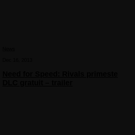
News
Dec 16, 2013
Need for Speed: Rivals primeste
DLC gratuit – trailer