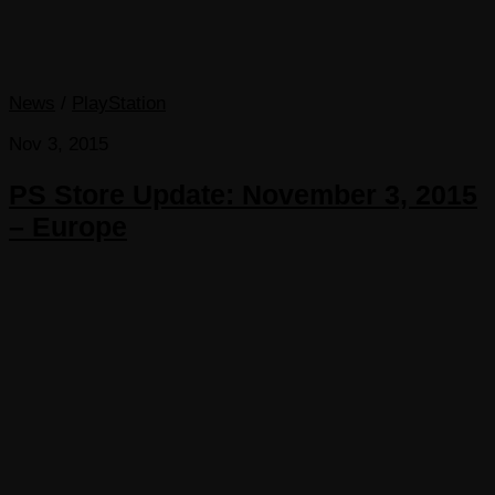
News
/
PlayStation
Nov 3, 2015
PS Store Update: November 3, 2015
– Europe