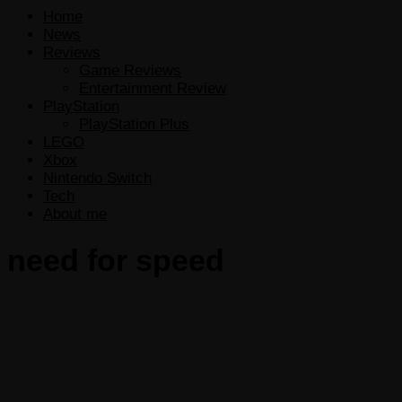
Home
News
Reviews
Game Reviews
Entertainment Review
PlayStation
PlayStation Plus
LEGO
Xbox
Nintendo Switch
Tech
About me
need for speed