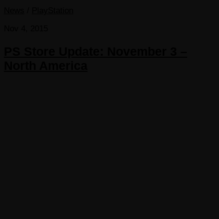
News
/
PlayStation
Nov 4, 2015
PS Store Update: November 3 –
North America