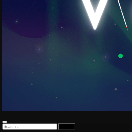
Search
for: