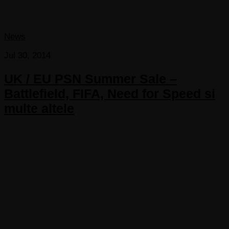
News
Jul 30, 2014
UK / EU PSN Summer Sale –
Battlefield, FIFA, Need for Speed si
multe altele