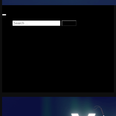
Search
for:
Home
News
Reviews
Game Reviews
Entertainment Review
PlayStation
PlayStation Plus
LEGO
Xbox
Nintendo Switch
Tech
About me