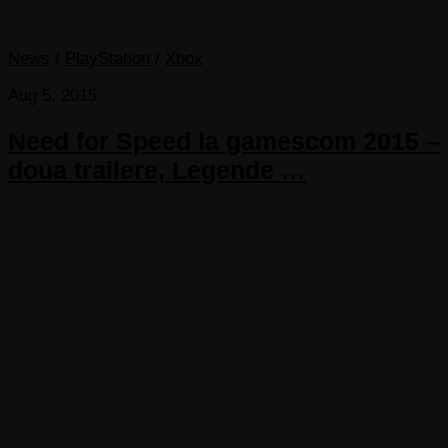
News
/
PlayStation
/
Xbox
Aug 5, 2015
Need for Speed la gamescom 2015 –
doua trailere, Legende …