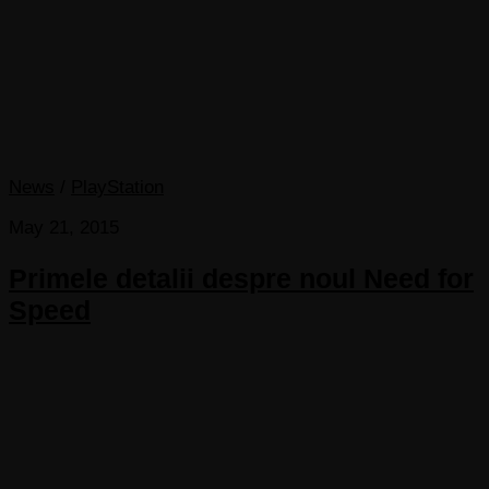
News
/
PlayStation
May 21, 2015
Primele detalii despre noul Need for
Speed