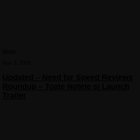
News
Nov 3, 2015
Updated – Need for Speed Reviews
Roundup – Toate Notele si Launch
Trailer