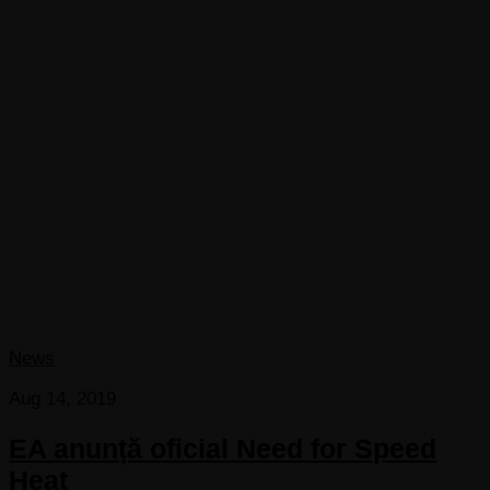
News
Aug 14, 2019
EA anunță oficial Need for Speed
Heat