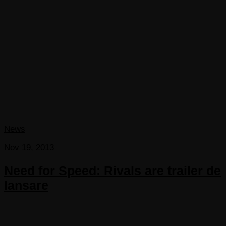
News
Nov 19, 2013
Need for Speed: Rivals are trailer de
lansare