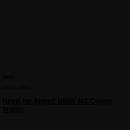
News
Oct 15, 2015
Need for Speed BMW M2 Coupe
Trailer