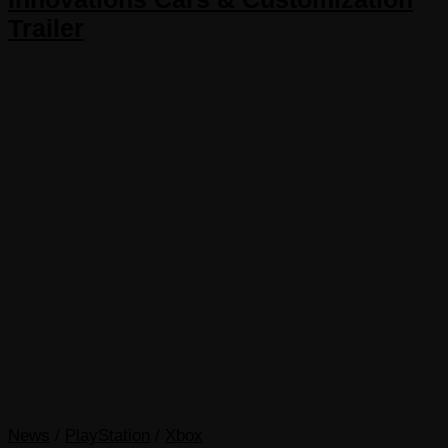
Trailer
News
/
PlayStation
/
Xbox