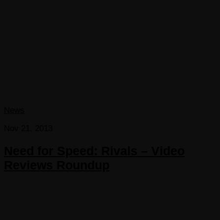
News
Nov 21, 2013
Need for Speed: Rivals – Video
Reviews Roundup