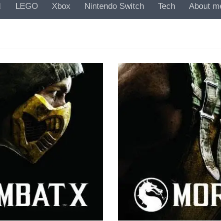
LEGO
Xbox
Nintendo Switch
Tech
About m