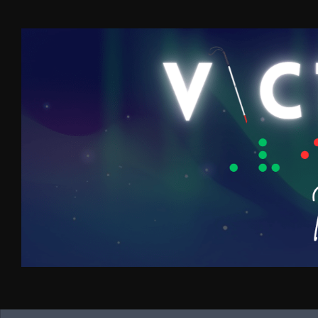
Skip to content