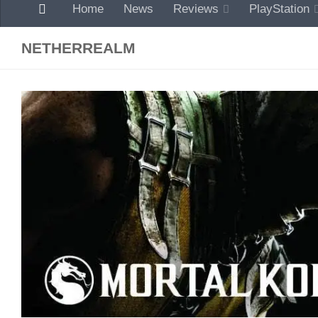
Home
News
Reviews
PlayStation
NETHERREALM