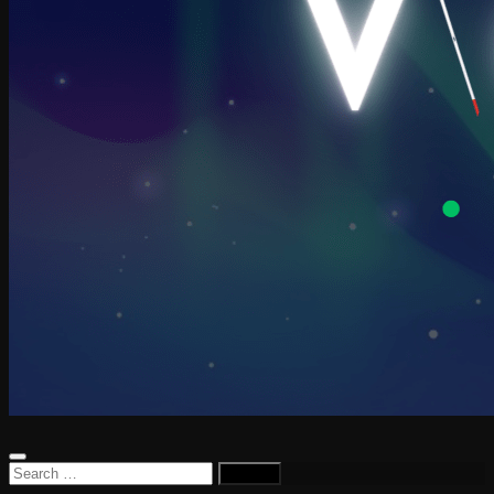
Search
for: