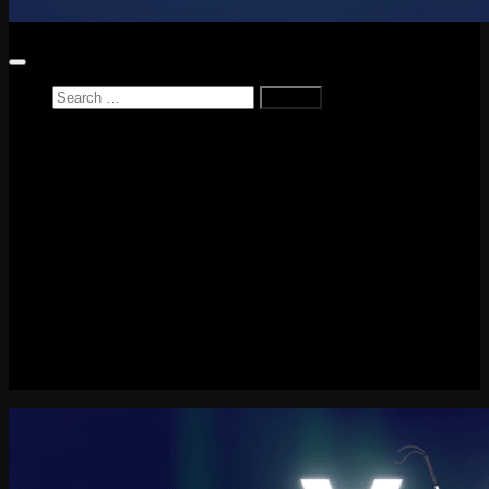
Search
for:
Home
News
Reviews
Game Reviews
Entertainment Review
PlayStation
PlayStation Plus
LEGO
Xbox
Nintendo Switch
Tech
About me