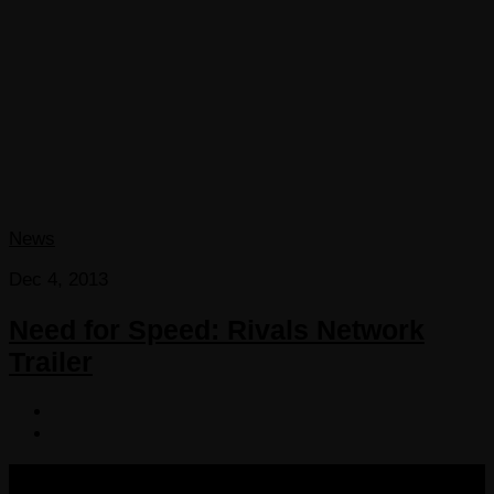
News
Dec 4, 2013
Need for Speed: Rivals Network
Trailer
COPYRIGHT 2013-2025 VICTORDIMA.NET. ALL