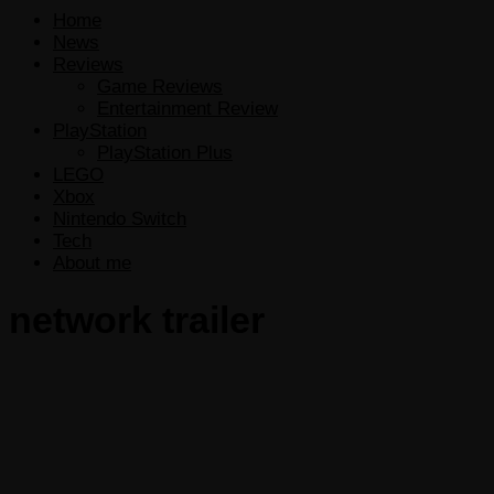
Home
News
Reviews
Game Reviews
Entertainment Review
PlayStation
PlayStation Plus
LEGO
Xbox
Nintendo Switch
Tech
About me
network trailer