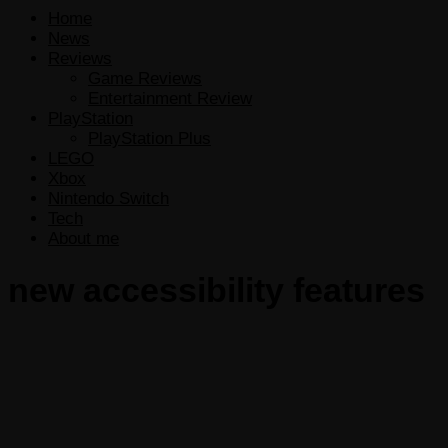
Home
News
Reviews
Game Reviews
Entertainment Review
PlayStation
PlayStation Plus
LEGO
Xbox
Nintendo Switch
Tech
About me
new accessibility features