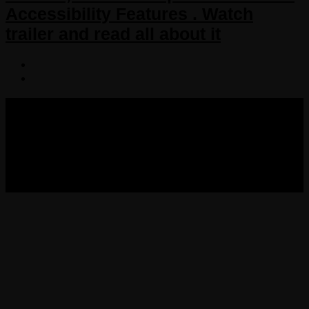
Accessibility Features . Watch
trailer and read all about it
COPYRIGHT 2013-2025 VICTORDIMA.NET. ALL
RIGHTS RESERVED.