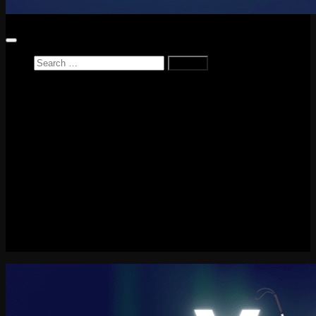
Search
for:
Home
News
Reviews
Game Reviews
Entertainment Review
PlayStation
PlayStation Plus
LEGO
Xbox
Nintendo Switch
Tech
About me