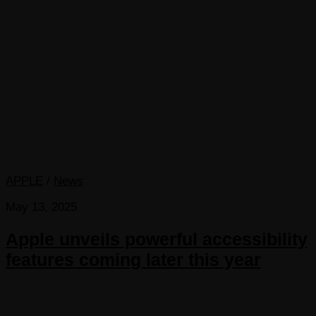
APPLE
/
News
May 13, 2025
Apple unveils powerful accessibility
features coming later this year