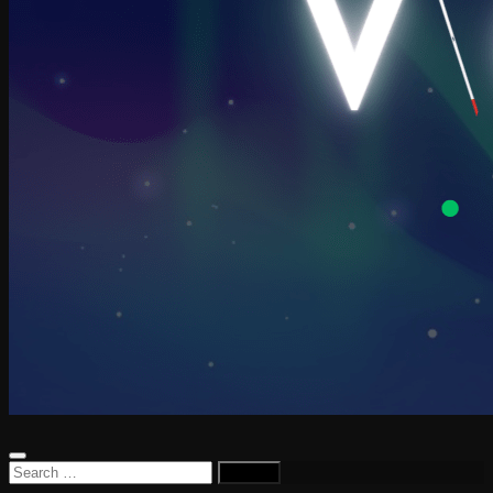
Search
for: