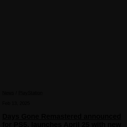
News
/
PlayStation
Feb 13, 2025
Days Gone Remastered announced
for PS5, launches April 25 with new