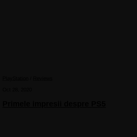
PlayStation
/
Reviews
Oct 28, 2020
Primele impresii despre PS5