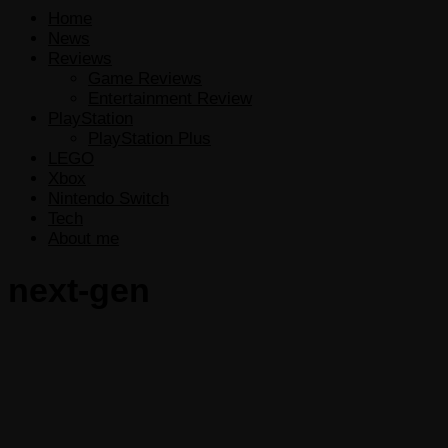
Home
News
Reviews
Game Reviews
Entertainment Review
PlayStation
PlayStation Plus
LEGO
Xbox
Nintendo Switch
Tech
About me
next-gen