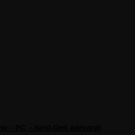
iew – PC – Next-Gen adevarat