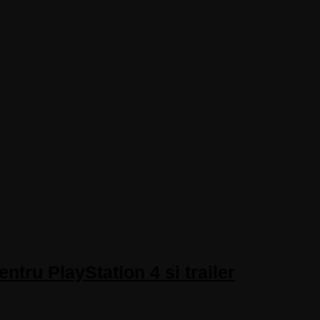
tru PlayStation 4 si trailer