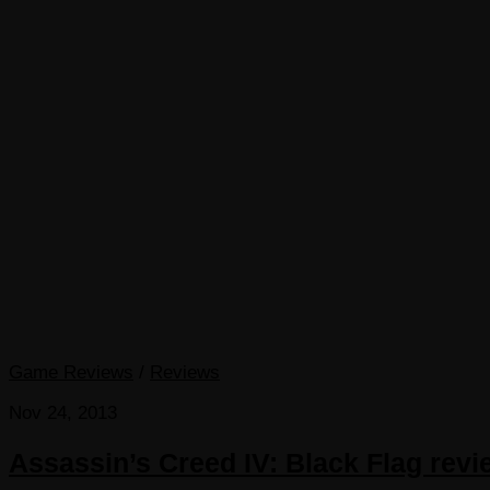
Game Reviews
/
Reviews
Nov 24, 2013
Assassin’s Creed IV: Black Flag rev