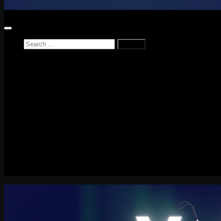
Search
for:
Home
News
Reviews
Game Reviews
Entertainment Review
PlayStation
PlayStation Plus
LEGO
Xbox
Nintendo Switch
Tech
About me