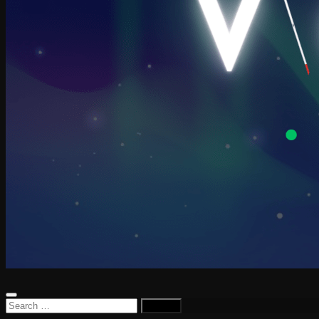
Search
for: