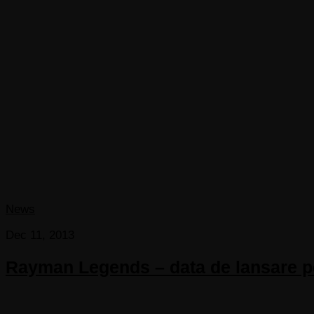
News
Dec 11, 2013
Rayman Legends – data de lansare pen