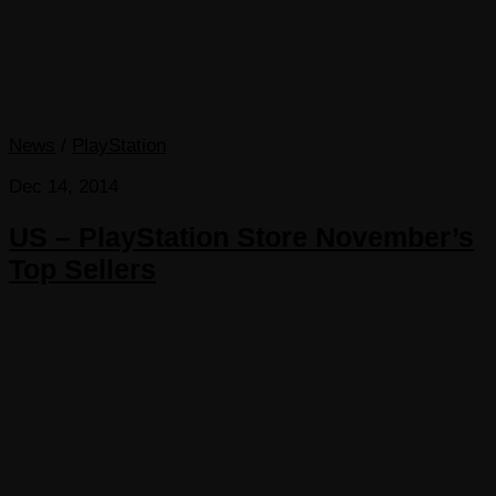
News
/
PlayStation
Dec 14, 2014
US – PlayStation Store November’s
Top Sellers