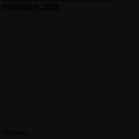
noiembrie 2018
PlayStation