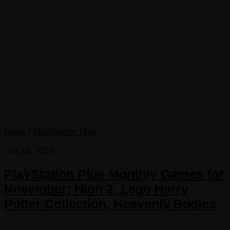
News
/
PlayStation Plus
Oct 26, 2022
PlayStation Plus Monthly Games for
November: Nioh 2, Lego Harry
Potter Collection, Heavenly Bodies