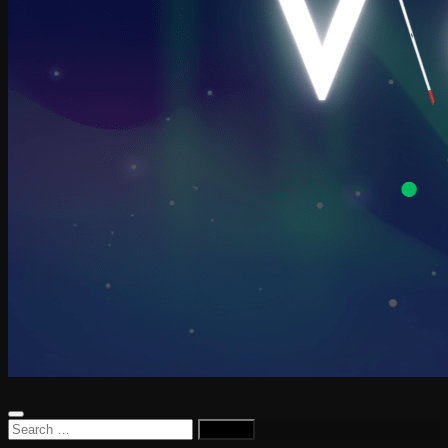
Search
for: