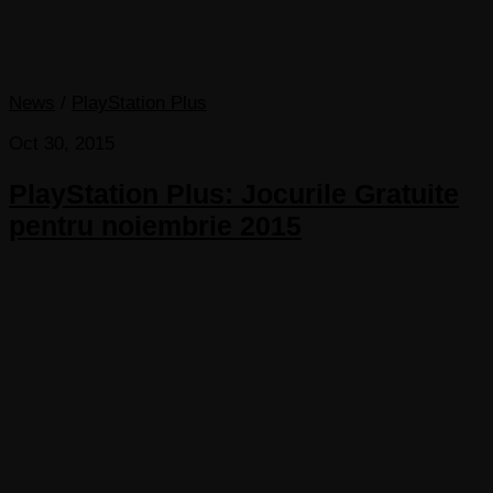
News
/
PlayStation Plus
Oct 30, 2015
PlayStation Plus: Jocurile Gratuite
pentru noiembrie 2015