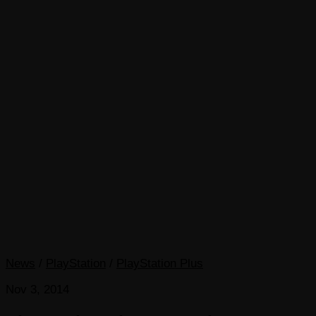
News
/
PlayStation
/
PlayStation Plus
Nov 3, 2014