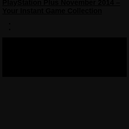
PlayStation Plus November 2014 –
Your Instant Game Collection
COPYRIGHT 2013-2025 VICTORDIMA.NET. ALL
RIGHTS RESERVED.