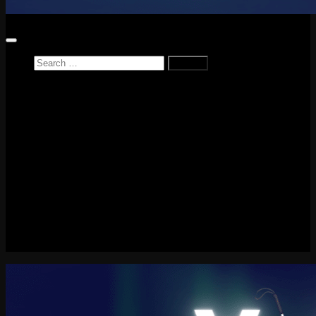
Search
for:
Home
News
Reviews
Game Reviews
Entertainment Review
PlayStation
PlayStation Plus
LEGO
Xbox
Nintendo Switch
Tech
About me