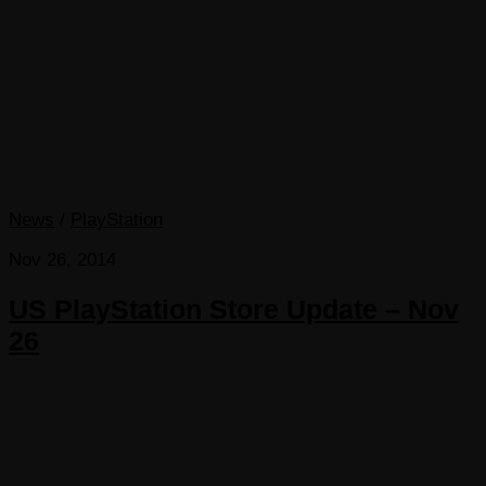
News
/
PlayStation
Nov 26, 2014
US PlayStation Store Update – Nov
26