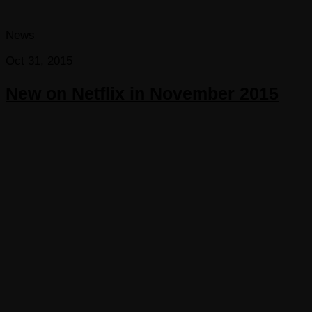
News
Oct 31, 2015
New on Netflix in November 2015