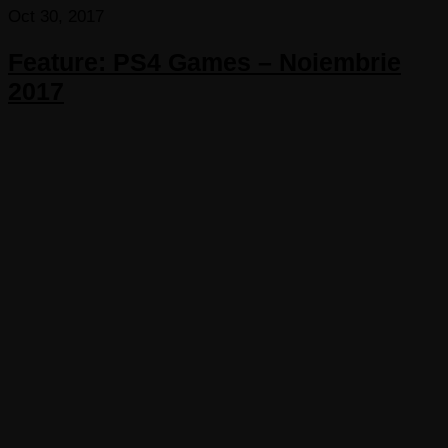
Oct 30, 2017
Feature: PS4 Games – Noiembrie
2017