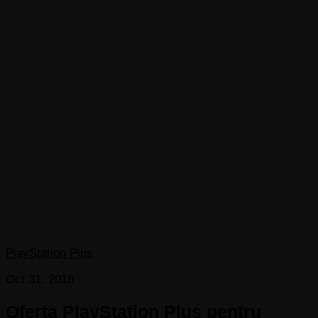
PlayStation Plus
Oct 31, 2018
Oferta PlayStation Plus pentru