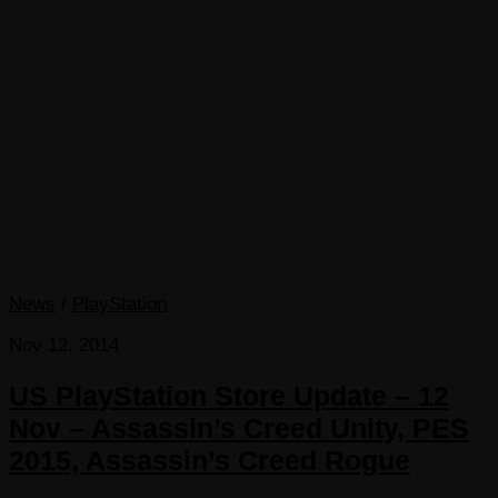
News
/
PlayStation
Nov 12, 2014
US PlayStation Store Update – 12
Nov – Assassin’s Creed Unity, PES
2015, Assassin’s Creed Rogue