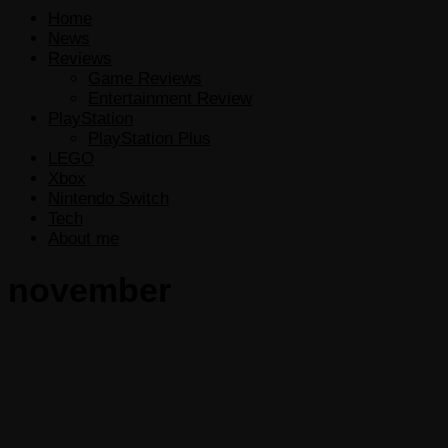
Home
News
Reviews
Game Reviews
Entertainment Review
PlayStation
PlayStation Plus
LEGO
Xbox
Nintendo Switch
Tech
About me
november