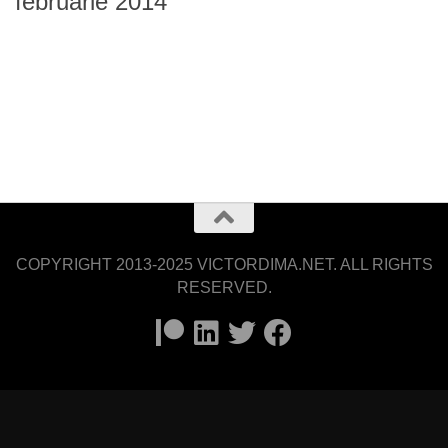
februarie 2014
COPYRIGHT 2013-2025 VICTORDIMA.NET. ALL RIGHTS
RESERVED.