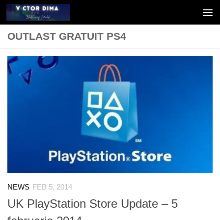
Skip to content
OUTLAST GRATUIT PS4
NEWS
FEB 5, 2014
UK PlayStation Store Update – 5